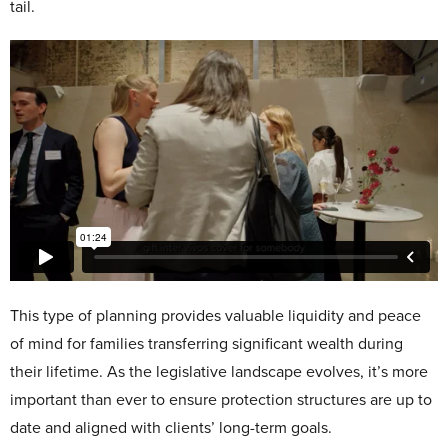
tail.
This type of planning provides valuable liquidity and peace
of mind for families transferring significant wealth during
their lifetime. As the legislative landscape evolves, it’s more
important than ever to ensure protection structures are up to
date and aligned with clients’ long-term goals.