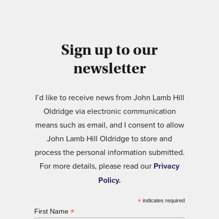
Sign up to our
newsletter
I’d like to receive news from John Lamb Hill
Oldridge via electronic communication
means such as email, and I consent to allow
John Lamb Hill Oldridge to store and
process the personal information submitted.
For more details, please read our
Privacy
Policy.
*
indicates required
*
First Name