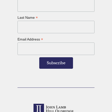
*
Last Name
*
Email Address