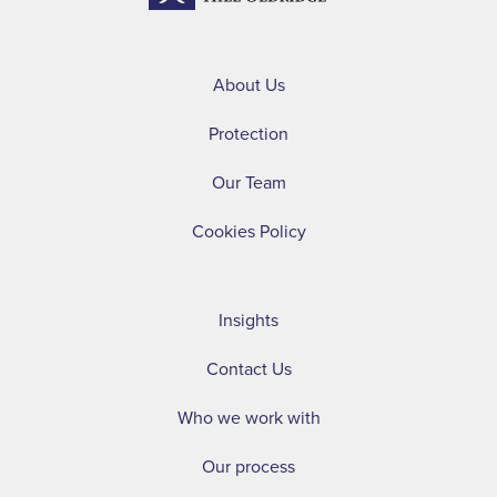
About Us
Protection
Our Team
Cookies Policy
Insights
Contact Us
Who we work with
Our process