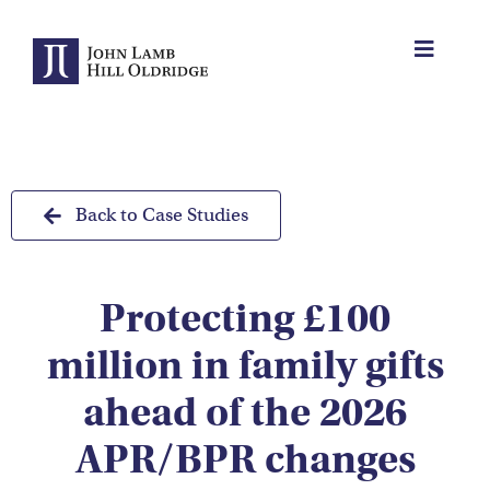
Skip
to
Toggle
content
Navigat
About Us
Protection
Back to Case Studies
Servicing
Protecting £100
Why us
million in family gifts
Who We Work With
ahead of the 2026
APR/BPR changes
Insights