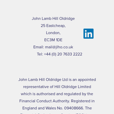
John Lamb Hill Oldridge
25 Eastcheap,
London,
EC3M 1DE
Email:
mail@jlho.co.uk
Tel:
+44 (0) 20 7633 2222
John Lamb Hill Oldridge Ltd is an appointed
representative of Hill Oldridge Limited
which is authorised and regulated by the
Financial Conduct Authority. Registered in
England and Wales No. 09408666. The