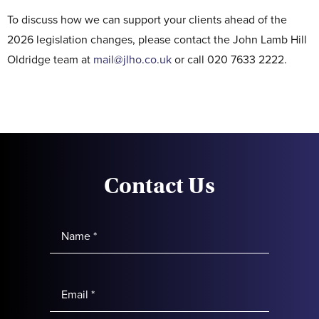
To discuss how we can support your clients ahead of the
2026 legislation changes, please contact the John Lamb Hill
Oldridge team at
mail@jlho.co.uk
or call 020 7633 2222.
Contact Us