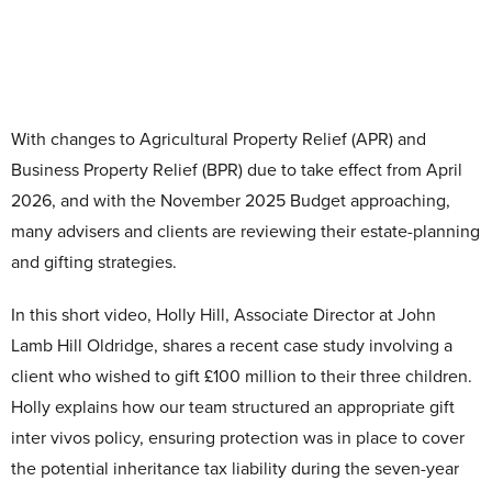
Contact Us
With changes to Agricultural Property Relief (APR) and
Business Property Relief (BPR) due to take effect from April
2026, and with the November 2025 Budget approaching,
many advisers and clients are reviewing their estate-planning
and gifting strategies.
In this short video, Holly Hill, Associate Director at John
Lamb Hill Oldridge, shares a recent case study involving a
client who wished to gift £100 million to their three children.
Holly explains how our team structured an appropriate gift
inter vivos policy, ensuring protection was in place to cover
the potential inheritance tax liability during the seven-year