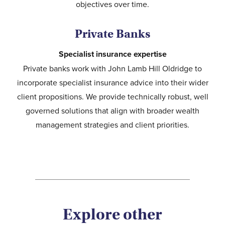
objectives over time.
Private Banks
Specialist insurance expertise
Private banks work with John Lamb Hill Oldridge to
incorporate specialist insurance advice into their wider
client propositions. We provide technically robust, well
governed solutions that align with broader wealth
management strategies and client priorities.
Explore other