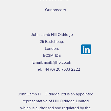
Our process
John Lamb Hill Oldridge
25 Eastcheap,
London,
EC3M 1DE
Email:
mail@jlho.co.uk
Tel:
+44 (0) 20 7633 2222
John Lamb Hill Oldridge Ltd is an appointed
representative of Hill Oldridge Limited
which is authorised and regulated by the