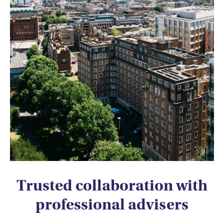
Trusted collaboration with
professional advisers