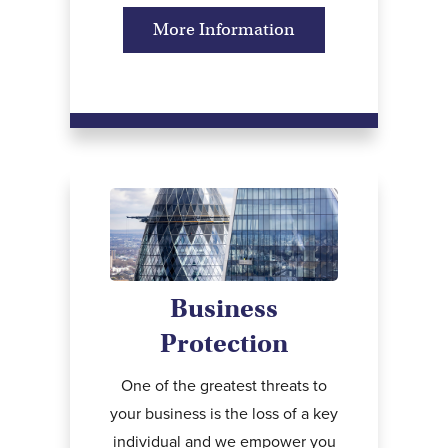
More Information
Business
Protection
One of the greatest threats to
your business is the loss of a key
individual and we empower you