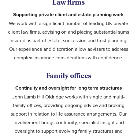
Law firms
Supporting private client and estate planning work
We work with a significant number of leading UK private
client law firms, advising on and placing substantial sums
insured as part of estate, succession and trust planning.
Our experience and discretion allow advisers to address
complex insurance considerations with confidence.
Family offices
Continuity and oversight for long term structures
John Lamb Hill Oldridge works with single and multi-
family offices, providing ongoing advice and broking
support in relation to life assurance arrangements. Our
involvement brings continuity, specialist insight and
oversight to support evolving family structures and