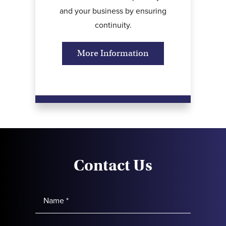
and your business by ensuring
continuity.
More Information
Contact Us