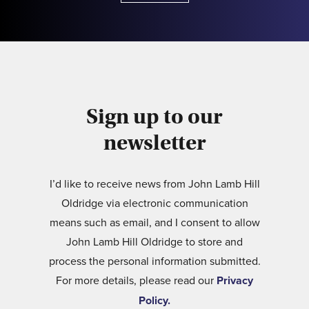
Sign up to our
newsletter
I’d like to receive news from John Lamb Hill
Oldridge via electronic communication
means such as email, and I consent to allow
John Lamb Hill Oldridge to store and
process the personal information submitted.
For more details, please read our
Privacy
Policy.