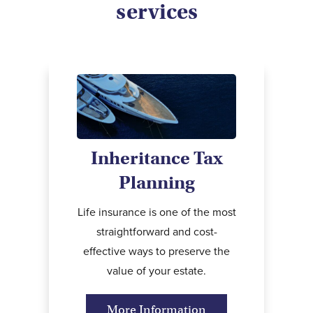
services
Inheritance Tax
Planning
Life insurance is one of the most
straightforward and cost-
effective ways to preserve the
value of your estate.
More Information