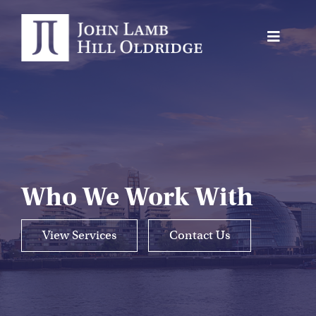
Skip
to
Toggle
content
Navigat
About Us
Protection
Servicing
Why us
Who We Work With
Who We Work With
View Services
Contact Us
Insights
Contact Us