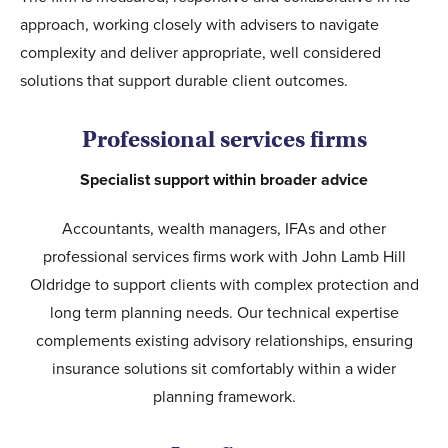
approach, working closely with advisers to navigate
complexity and deliver appropriate, well considered
solutions that support durable client outcomes.
Professional services firms
Specialist support within broader advice
Accountants, wealth managers, IFAs and other
professional services firms work with John Lamb Hill
Oldridge to support clients with complex protection and
long term planning needs. Our technical expertise
complements existing advisory relationships, ensuring
insurance solutions sit comfortably within a wider
planning framework.