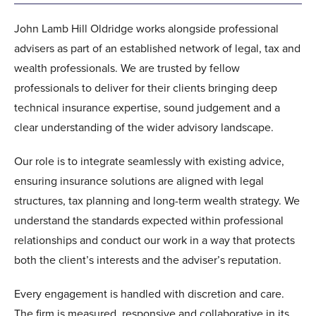
John Lamb Hill Oldridge works alongside professional
advisers as part of an established network of legal, tax and
wealth professionals. We are trusted by fellow
professionals to deliver for their clients bringing deep
technical insurance expertise, sound judgement and a
clear understanding of the wider advisory landscape.
Our role is to integrate seamlessly with existing advice,
ensuring insurance solutions are aligned with legal
structures, tax planning and long-term wealth strategy. We
understand the standards expected within professional
relationships and conduct our work in a way that protects
both the client’s interests and the adviser’s reputation.
Every engagement is handled with discretion and care.
The firm is measured, responsive and collaborative in its