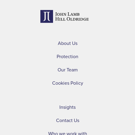
About Us
Protection
Our Team
Cookies Policy
Insights
Contact Us
Who we work with