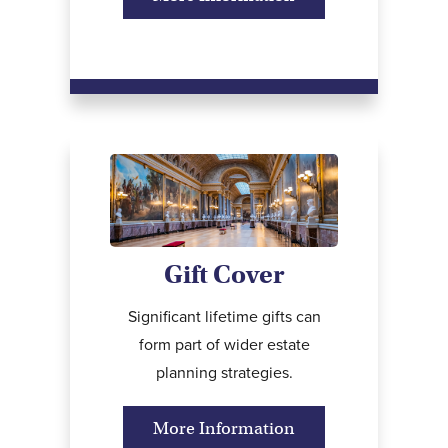
Gift Cover
Significant lifetime gifts can
form part of wider estate
planning strategies.
More Information