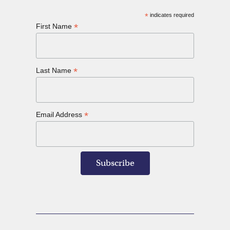
*
indicates required
*
First Name
*
Last Name
*
Email Address