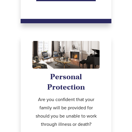
Personal
Protection
Are you confident that your
family will be provided for
should you be unable to work
through illness or death?