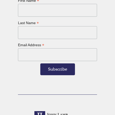
*
First Name
*
Last Name
*
Email Address