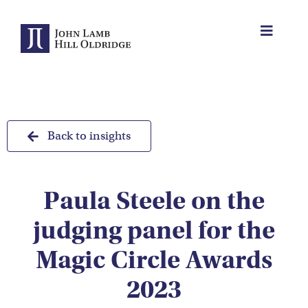
Skip
to
Toggle
content
Navigat
About Us
Protection
Back to insights
Servicing
Paula Steele on the
Why us
judging panel for the
Who We Work With
Magic Circle Awards
2023
Insights