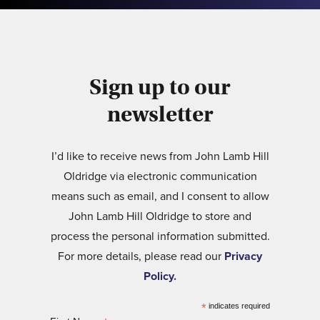
Sign up to our
newsletter
I’d like to receive news from John Lamb Hill
Oldridge via electronic communication
means such as email, and I consent to allow
John Lamb Hill Oldridge to store and
process the personal information submitted.
For more details, please read our
Privacy
Policy.
*
indicates required