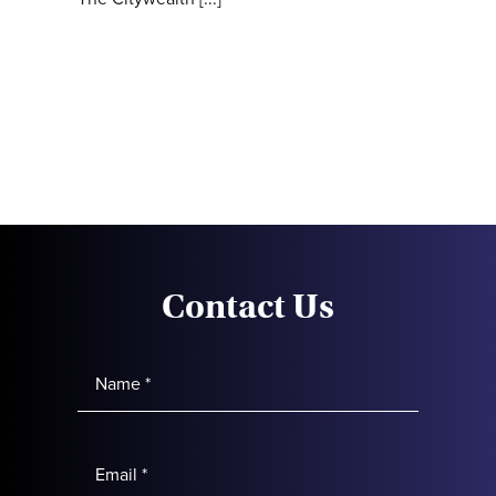
Contact Us