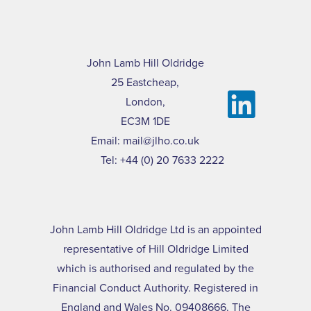
John Lamb Hill Oldridge
25 Eastcheap,
London,
EC3M 1DE
Email:
mail@jlho.co.uk
Tel:
+44 (0) 20 7633 2222
John Lamb Hill Oldridge Ltd is an appointed
representative of Hill Oldridge Limited
which is authorised and regulated by the
Financial Conduct Authority. Registered in
England and Wales No. 09408666. The