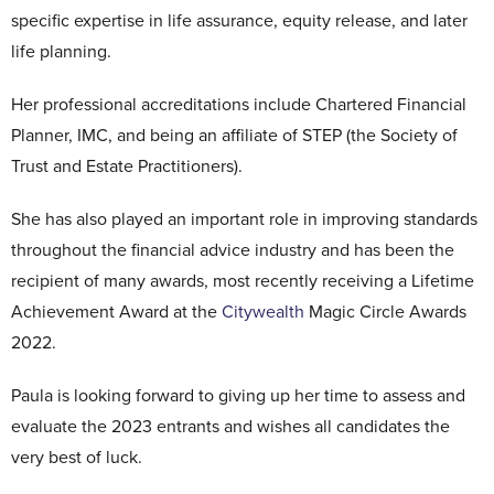
specific expertise in life assurance, equity release, and later
life planning.
Her professional accreditations include Chartered Financial
Planner, IMC, and being an affiliate of STEP (the Society of
Trust and Estate Practitioners).
She has also played an important role in improving standards
throughout the financial advice industry and has been the
recipient of many awards, most recently receiving a Lifetime
Achievement Award at the
Citywealth
Magic Circle Awards
2022.
Paula is looking forward to giving up her time to assess and
evaluate the 2023 entrants and wishes all candidates the
very best of luck.