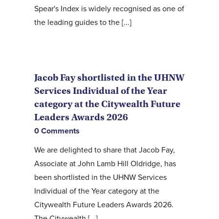
Spear's Index is widely recognised as one of
the leading guides to the [...]
Jacob Fay shortlisted in the UHNW
Services Individual of the Year
category at the Citywealth Future
Leaders Awards 2026
0 Comments
We are delighted to share that Jacob Fay,
Associate at John Lamb Hill Oldridge, has
been shortlisted in the UHNW Services
Individual of the Year category at the
Citywealth Future Leaders Awards 2026.
The Citywealth [...]