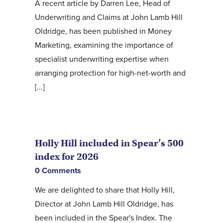
A recent article by Darren Lee, Head of
Underwriting and Claims at John Lamb Hill
Oldridge, has been published in Money
Marketing, examining the importance of
specialist underwriting expertise when
arranging protection for high-net-worth and
[...]
Holly Hill included in Spear’s 500
index for 2026
0 Comments
We are delighted to share that Holly Hill,
Director at John Lamb Hill Oldridge, has
been included in the Spear's Index. The