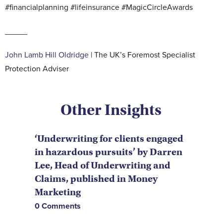
#financialplanning #lifeinsurance #MagicCircleAwards
_____
John Lamb Hill Oldridge
| The UK’s Foremost Specialist
Protection Adviser
Other Insights
‘Underwriting for clients engaged
in hazardous pursuits’ by Darren
Lee, Head of Underwriting and
Claims, published in Money
Marketing
0 Comments