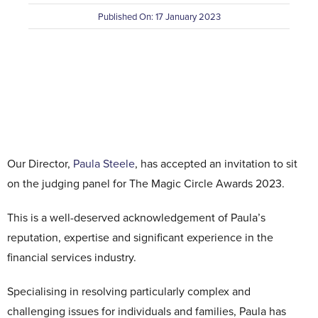
Published On: 17 January 2023
Contact Us
Our Director,
Paula Steele
, has accepted an invitation to sit
on the judging panel for The Magic Circle Awards 2023.
This is a well-deserved acknowledgement of Paula’s
reputation, expertise and significant experience in the
financial services industry.
Specialising in resolving particularly complex and
challenging issues for individuals and families, Paula has