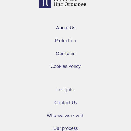
About Us
Protection
Our Team
Cookies Policy
Insights
Contact Us
Who we work with
Our process