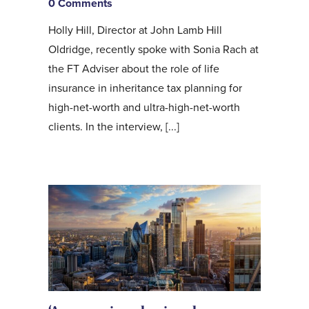
0 Comments
Holly Hill, Director at John Lamb Hill
Oldridge, recently spoke with Sonia Rach at
the FT Adviser about the role of life
insurance in inheritance tax planning for
high-net-worth and ultra-high-net-worth
clients. In the interview, [...]