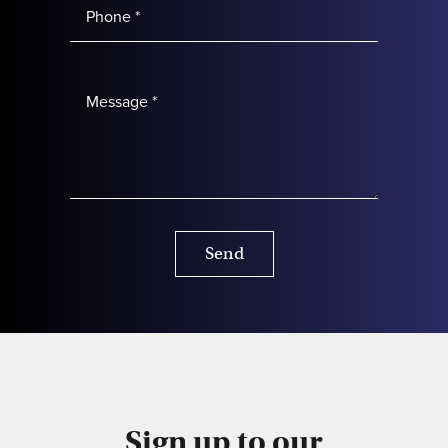
Send
Sign up to our