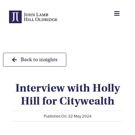
Skip
to
Toggle
content
Navigat
About Us
Protection
Back to insights
Servicing
Interview with Holly
Why us
Hill for Citywealth
Who We Work With
Published On: 22 May 2024
Insights