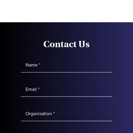
Contact Us