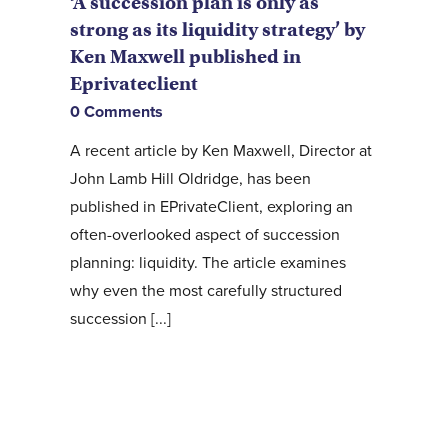
‘A succession plan is only as
strong as its liquidity strategy’ by
Ken Maxwell published in
Eprivateclient
0 Comments
A recent article by Ken Maxwell, Director at
John Lamb Hill Oldridge, has been
published in EPrivateClient, exploring an
often-overlooked aspect of succession
planning: liquidity. The article examines
why even the most carefully structured
succession [...]