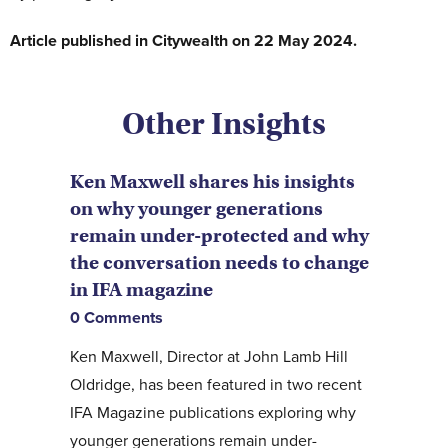
Article published in Citywealth on 22 May 2024.
Other Insights
Ken Maxwell shares his insights
on why younger generations
remain under-protected and why
the conversation needs to change
in IFA magazine
0 Comments
Ken Maxwell, Director at John Lamb Hill
Oldridge, has been featured in two recent
IFA Magazine publications exploring why
younger generations remain under-