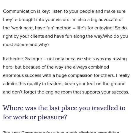
Communication is key; listen to your people and make sure
they’re brought into your vision. I’m also a big advocate of
the ‘work hard, have fun’ method – life’s for enjoying! So do
right by your clients and have fun along the way.Who do you
most admire and why?
Katherine Grainger – not only because she’s was my rowing
hero, but because of the way she always combined
enormous success with a huge compassion for others. I really
admire this quality in leaders; keep your feet on the ground
and don’t forget the engine room that supports your success.
Where was the last place you travelled to
for work or pleasure?
Took my Campervan for a two-week climbing expedition