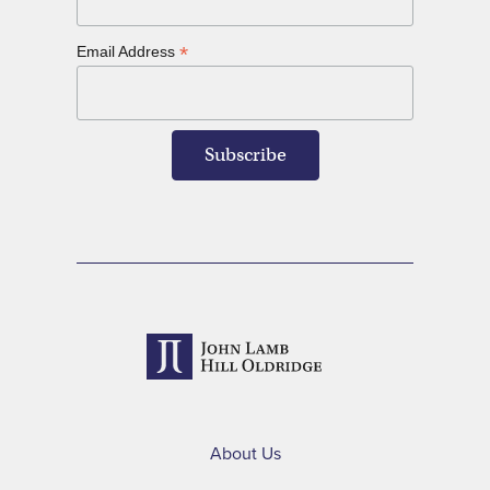
*
Email Address
About Us