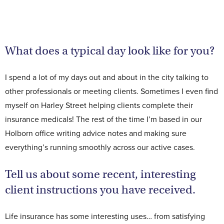
Contact Us
What does a typical day look like for you?
I spend a lot of my days out and about in the city talking to
other professionals or meeting clients. Sometimes I even find
myself on Harley Street helping clients complete their
insurance medicals! The rest of the time I’m based in our
Holborn office writing advice notes and making sure
everything’s running smoothly across our active cases.
Tell us about some recent, interesting
client instructions you have received.
Life insurance has some interesting uses… from satisfying