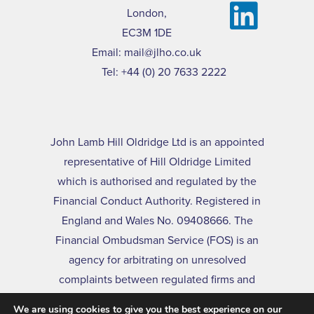
London,
EC3M 1DE
Email:
mail@jlho.co.uk
Tel:
+44 (0) 20 7633 2222
John Lamb Hill Oldridge Ltd is an appointed
representative of Hill Oldridge Limited
which is authorised and regulated by the
Financial Conduct Authority. Registered in
England and Wales No. 09408666. The
Financial Ombudsman Service (FOS) is an
agency for arbitrating on unresolved
complaints between regulated firms and
their clients. Full details of the FOS can be
We are using cookies to give you the best experience on our