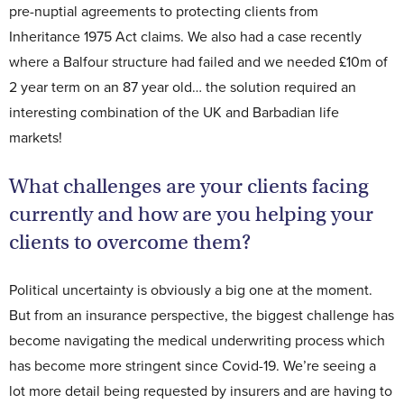
pre-nuptial agreements to protecting clients from
Inheritance 1975 Act claims. We also had a case recently
where a Balfour structure had failed and we needed £10m of
2 year term on an 87 year old… the solution required an
interesting combination of the UK and Barbadian life
markets!
What challenges are your clients facing
currently and how are you helping your
clients to overcome them?
Political uncertainty is obviously a big one at the moment.
But from an insurance perspective, the biggest challenge has
become navigating the medical underwriting process which
has become more stringent since Covid-19. We’re seeing a
lot more detail being requested by insurers and are having to