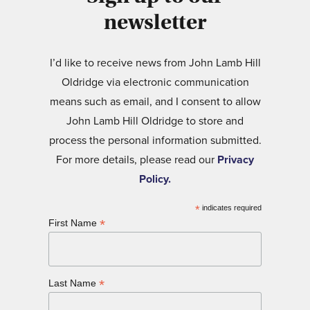
newsletter
I’d like to receive news from John Lamb Hill
Oldridge via electronic communication
means such as email, and I consent to allow
John Lamb Hill Oldridge to store and
process the personal information submitted.
For more details, please read our
Privacy
Policy.
*
indicates required
*
First Name
*
Last Name