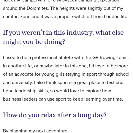
around the Dolomites. The heights were slightly out of my
comfort zone and it was a proper switch off from London life!
If you weren’t in this industry, what else
might you be doing?
I used to be a professional athlete with the GB Rowing Team.
In another life, or maybe later in this one, I’d love to be more
of an advocate for young girls staying in sport through school
and university. I also think sport is a great place to test and
hone leadership skills, so would love to explore how
business leaders can use sport to keep learning over time.
How do you relax after a long day?
By planning my next adventure