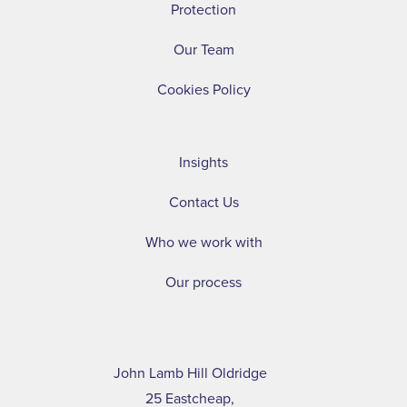
Protection
Our Team
Cookies Policy
Insights
Contact Us
Who we work with
Our process
John Lamb Hill Oldridge
25 Eastcheap,