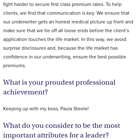
fight harder to secure first class premium rates. To help
clients, we find that communication is key. We ensure that
our underwriter gets an honest medical picture up front and
make sure that we tie off all loose ends before the client’s
application touches the life market. In this way, we avoid
surprise disclosures and, because the life market has
confidence in our underwriting, ensure the best possible
premiums.
What is your proudest professional
achievement?
Keeping up with my boss, Paula Steele!
What do you consider to be the most
important attributes for a leader?