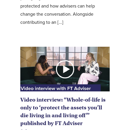
protected and how advisers can help
change the conversation. Alongside
contributing to an [...]
Video interview: “Whole-of-life is
only to ‘protect the assets you’ll
die living in and living off’”
published by FT Adviser