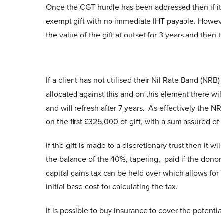
Once the CGT hurdle has been addressed then if it is a
exempt gift with no immediate IHT payable. However
the value of the gift at outset for 3 years and then
If a client has not utilised their Nil Rate Band (NRB
allocated against this and on this element there wil
and will refresh after 7 years. As effectively the NR
on the first £325,000 of gift, with a sum assured of
If the gift is made to a discretionary trust then it wi
the balance of the 40%, tapering, paid if the donor 
capital gains tax can be held over which allows for 
initial base cost for calculating the tax.
It is possible to buy insurance to cover the potentia