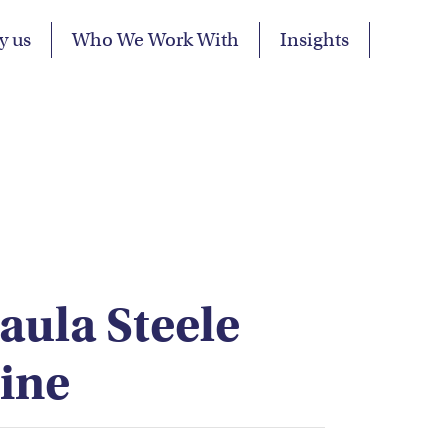
y us
Who We Work With
Insights
Paula Steele
ine