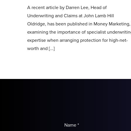
A recent article by Darren Lee, Head of
Underwriting and Claims at John Lamb Hill
Oldridge, has been published in Money Marketing,
examining the importance of specialist underwriti
expertise when arranging protection for high-net-
worth and [...]