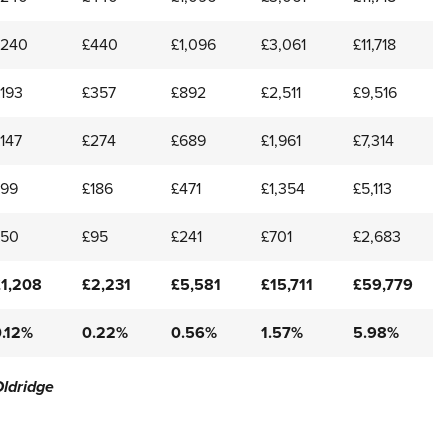
£240
£440
£1,096
£3,061
£11,718
193
£357
£892
£2,511
£9,516
147
£274
£689
£1,961
£7,314
£99
£186
£471
£1,354
£5,113
£50
£95
£241
£701
£2,683
£1,208
£2,231
£5,581
£15,711
£59,779
0.12%
0.22%
0.56%
1.57%
5.98%
Oldridge