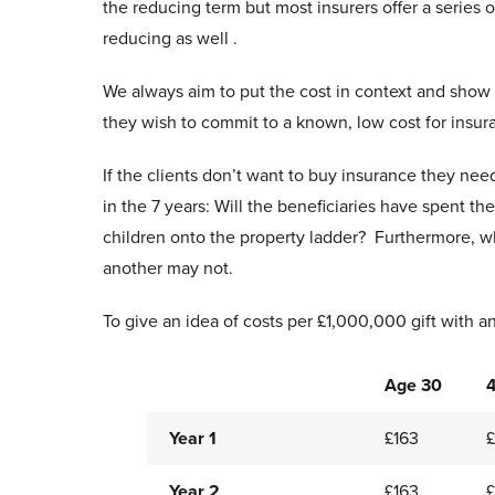
the reducing term but most insurers offer a series o
reducing as well .
We always aim to put the cost in context and show i
they wish to commit to a known, low cost for insuran
If the clients don’t want to buy insurance they ne
in the 7 years: Will the beneficiaries have spent 
children onto the property ladder? Furthermore, whi
another may not.
To give an idea of costs per £1,000,000 gift with an 
Age 30
Year 1
£163
Year 2
£163