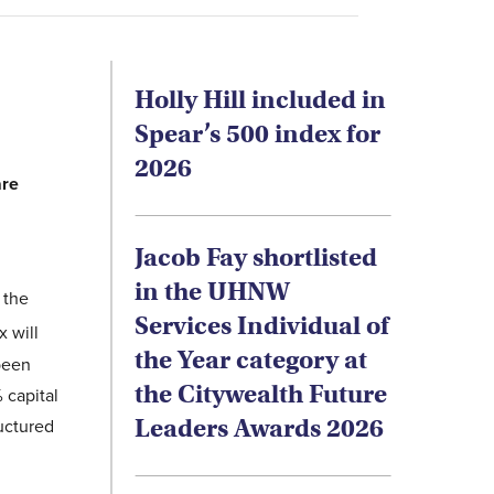
Holly Hill included in
Spear’s 500 index for
2026
are
Jacob Fay shortlisted
in the UHNW
 the
Services Individual of
 will
the Year category at
 been
the Citywealth Future
 capital
Leaders Awards 2026
ructured