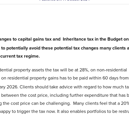
nges to capital gains tax and Inheritance tax in the Budget on
to potentially avoid these potential tax changes many clients 
e current tax regime.
dential property assets the tax will be at 28%, on non-residential
x on residential property gains has to be paid within 60 days from
ry 2026. Clients should take advice with regard to how much tax
e between the cost price, including further expenditure that has
g the cost price can be challenging. Many clients feel that a 20%
happy to trigger the tax now. It also enables portfolios to be rest