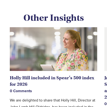
Other Insights
Holly Hill included in Spear’s 500 index
J
for 2026
S
a
0 Comments
2
We are delighted to share that Holly Hill, Director at
0
John Lamb Hill Oldridge, has been included in the