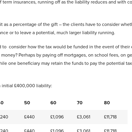
f term insurances, running off as the liability reduces and with co
t as a percentage of the gift – the clients have to consider whet
ce or to leave a potential, much larger liability running.
ed to consider how the tax would be funded in the event of their
the money? Perhaps by paying off mortgages, on school fees, on ge
le one beneficiary may retain the funds to pay the potential tax
initial £400,000 liability:
40
50
60
70
80
£240
£440
£1,096
£3,061
£11,718
£240
£440
£1,096
£3,061
£11,718