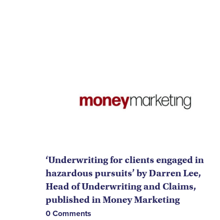
‘Underwriting for clients engaged in
hazardous pursuits’ by Darren Lee,
Head of Underwriting and Claims,
published in Money Marketing
0 Comments