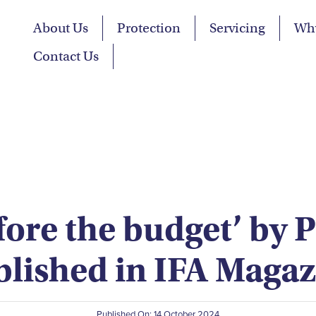
About Us
Protection
Servicing
Wh
Contact Us
fore the budget’ by 
blished in IFA Magaz
Published On: 14 October 2024