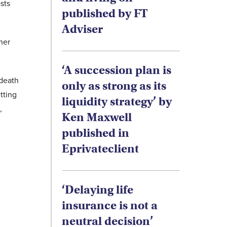
sts
published by FT
Adviser
her
‘A succession plan is
 death
only as strong as its
tting
liquidity strategy’ by
,
Ken Maxwell
published in
Eprivateclient
‘Delaying life
insurance is not a
neutral decision’