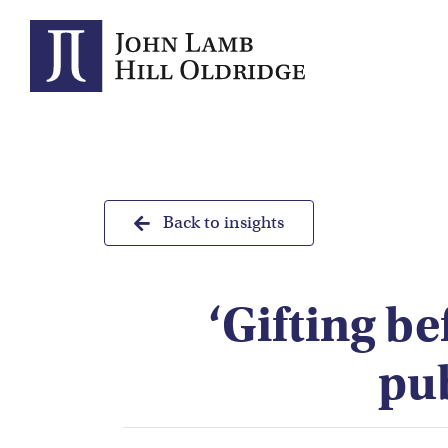
Skip
to
content
Back to insights
‘Gifting be
pu