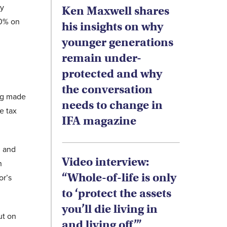
ly
Ken Maxwell shares
40% on
his insights on why
younger generations
remain under-
protected and why
the conversation
ing made
needs to change in
e tax
IFA magazine
, and
Video interview:
n
“Whole-of-life is only
or’s
to ‘protect the assets
you’ll die living in
ut on
and living off’”