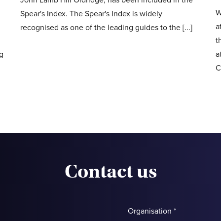
W
Spear's Index. The Spear's Index is widely
a
recognised as one of the leading guides to the [...]
t
ng
a
C
Contact us