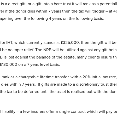
 direct gift, or a gift into a bare trust it will rank as a potential
 if the donor dies within 7 years then the tax will trigger – at 
 tapering over the following 4 years on the following basis:
) for IHT, which currently stands at £325,000, then the gift will be
l be no taper relief. The NRB will be utilised against any gift be
B is lost against the balance of the estate, many clients insure th
 £130,000 on a 7 year, level basis.
ll rank as a chargeable lifetime transfer, with a 20% initial tax rate
dies within 7 years. If gifts are made to a discretionary trust the
the tax to be deferred until the asset is realised but with the don
l liability – a few insurers offer a single contract which will pay o