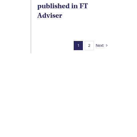
published in FT
Adviser
Next
1
2