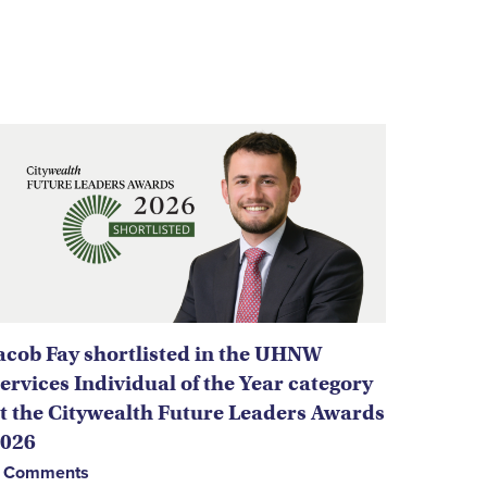
acob Fay shortlisted in the UHNW
ervices Individual of the Year category
t the Citywealth Future Leaders Awards
026
 Comments