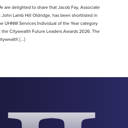
e are delighted to share that Jacob Fay, Associate
t John Lamb Hill Oldridge, has been shortlisted in
he UHNW Services Individual of the Year category
t the Citywealth Future Leaders Awards 2026. The
itywealth [...]