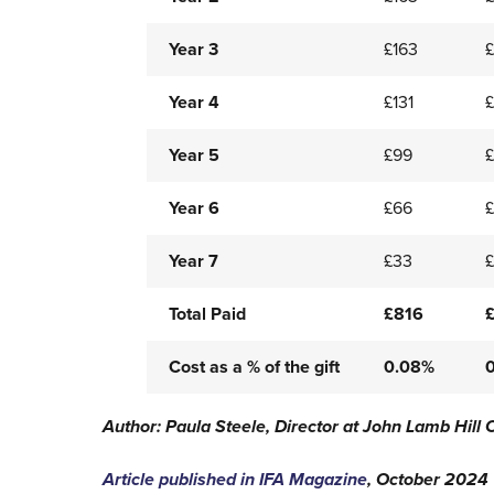
Year 3
£163
Year 4
£131
£
Year 5
£99
£
Year 6
£66
Year 7
£33
Total Paid
£816
Cost as a % of the gift
0.08%
Author: Paula Steele, Director at John Lamb Hill 
Article published in IFA Magazine
, October 2024