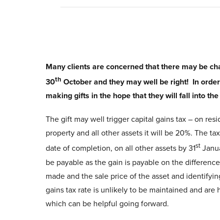
Many clients are concerned that there may be cha
th
30
October and they may well be right! In order 
making gifts in the hope that they will fall into th
The gift may well trigger capital gains tax – on resi
property and all other assets it will be 20%. The ta
st
date of completion, on all other assets by 31
Janua
be payable as the gain is payable on the differenc
made and the sale price of the asset and identifyin
gains tax rate is unlikely to be maintained and are 
which can be helpful going forward.