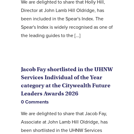
We are delighted to share that Holly Hill,
Director at John Lamb Hill Oldridge, has
been included in the Spear's Index. The
Spear's Index is widely recognised as one of
the leading guides to the [...]
Jacob Fay shortlisted in the UHNW
Services Individual of the Year
category at the Citywealth Future
Leaders Awards 2026
0 Comments
We are delighted to share that Jacob Fay,
Associate at John Lamb Hill Oldridge, has
been shortlisted in the UHNW Services