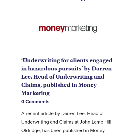
‘Underwriting for clients engaged
in hazardous pursuits’ by Darren
Lee, Head of Underwriting and
Claims, published in Money
Marketing
0 Comments
A recent article by Darren Lee, Head of
Underwriting and Claims at John Lamb Hill
Oldridge, has been published in Money