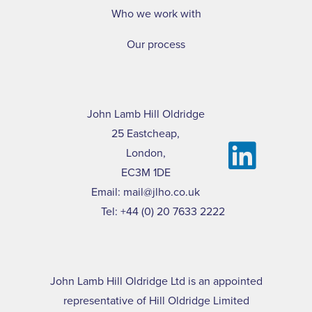
Who we work with
Our process
John Lamb Hill Oldridge
25 Eastcheap,
London,
EC3M 1DE
Email:
mail@jlho.co.uk
Tel:
+44 (0) 20 7633 2222
John Lamb Hill Oldridge Ltd is an appointed
representative of Hill Oldridge Limited