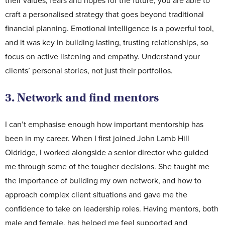
their values, fears and hopes for the future, you are able to
craft a personalised strategy that goes beyond traditional
financial planning. Emotional intelligence is a powerful tool,
and it was key in building lasting, trusting relationships, so
focus on active listening and empathy. Understand your
clients’ personal stories, not just their portfolios.
3. Network and find mentors
I can’t emphasise enough how important mentorship has
been in my career. When I first joined John Lamb Hill
Oldridge, I worked alongside a senior director who guided
me through some of the tougher decisions. She taught me
the importance of building my own network, and how to
approach complex client situations and gave me the
confidence to take on leadership roles. Having mentors, both
male and female, has helped me feel supported and