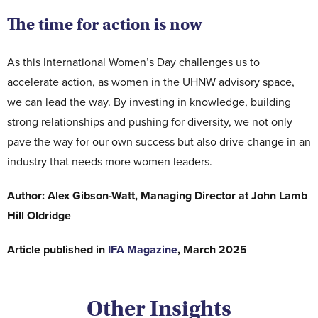
The time for action is now
As this International Women’s Day challenges us to
accelerate action, as women in the UHNW advisory space,
we can lead the way. By investing in knowledge, building
strong relationships and pushing for diversity, we not only
pave the way for our own success but also drive change in an
industry that needs more women leaders.
Author: Alex Gibson-Watt, Managing Director at John Lamb
Hill Oldridge
Article published in
IFA Magazine
, March 2025
Other Insights