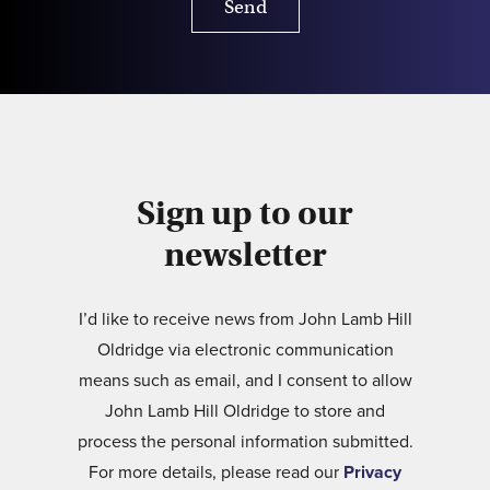
Send
Sign up to our
newsletter
I’d like to receive news from John Lamb Hill
Oldridge via electronic communication
means such as email, and I consent to allow
John Lamb Hill Oldridge to store and
process the personal information submitted.
For more details, please read our
Privacy