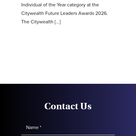
Individual of the Year category at the
Citywealth Future Leaders Awards 2026.
The Citywealth [...]
Contact Us