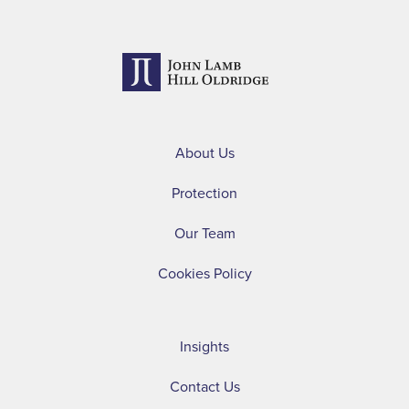
About Us
Protection
Our Team
Cookies Policy
Insights
Contact Us