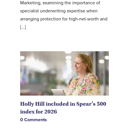
Marketing, examining the importance of
specialist underwriting expertise when
arranging protection for high-net-worth and
[...]
Holly Hill included in Spear’s 500
index for 2026
0 Comments