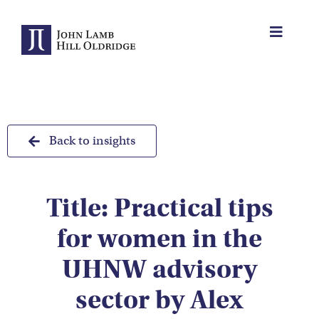
Skip
to
Toggle
content
Navigat
About Us
Protection
Back to insights
Servicing
Title: Practical tips
Why us
for women in the
Who We Work With
UHNW advisory
sector by Alex
Insights