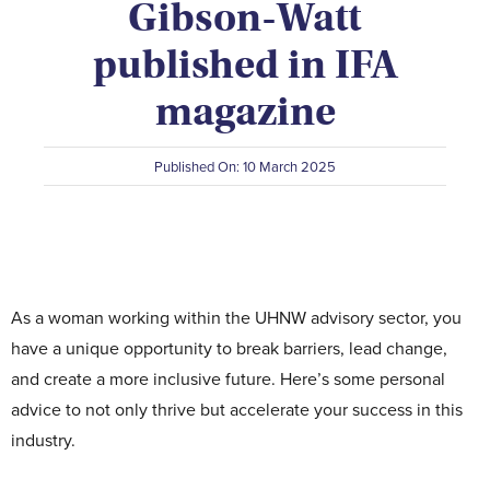
Gibson-Watt
Contact Us
published in IFA
magazine
Published On: 10 March 2025
As a woman working within the UHNW advisory sector, you
have a unique opportunity to break barriers, lead change,
and create a more inclusive future. Here’s some personal
advice to not only thrive but accelerate your success in this
industry.