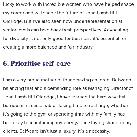
lucky to work with incredible women who have helped shape
my career and will shape the future of John Lamb Hill
Oldridge. But I’ve also seen how underrepresentation at
senior levels can hold back fresh perspectives. Advocating
for diversity is not only good for business; it’s essential for
creating a more balanced and fair industry.
6. Prioritise self-care
I am a very proud mother of four amazing children. Between
balancing that and a demanding role as Managing Director of
John Lamb Hill Oldridge, I have learned the hard way that
burnout isn’t sustainable. Taking time to recharge, whether
it’s going to the gym or spending time with my family has
been key to maintaining my energy and staying sharp for my
clients. Self-care isn’t just a luxury; it’s a necessity.