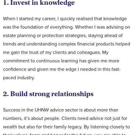
1. Invest in knowledge
When I started my career, I quickly realised that knowledge
was the foundation of everything. Whether I was advising on
estate planning or protection strategies, staying ahead of
trends and understanding complex financial products helped
me gain the trust of my clients and colleagues. My
commitment to continuous learning has given me more
confidence and given me the edge I needed in this fast-
paced industry.
2. Build strong relationships
Success in the UHNW advice sector is about more than
numbers, it’s about people. Clients need advice not just for
wealth but also for their family legacy. By listening closely to