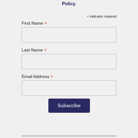
Policy.
*
indicates required
*
First Name
*
Last Name
*
Email Address