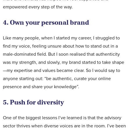
empowered every step of the way.
4. Own your personal brand
Like many people, when I started my career, I struggled to
find my voice, feeling unsure about how to stand out in a
male-dominated field. But I soon realised that authenticity
was my strength, and slowly, my brand started to take shape
—my expertise and values became clear. So I would say to
anyone starting out: “be authentic, curate your online
presence and share your knowledge”.
5. Push for diversity
One of the biggest lessons I’ve learned is that the advisory
sector thrives when diverse voices are in the room. I’ve been