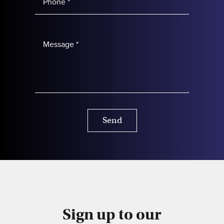
Send
Sign up to our