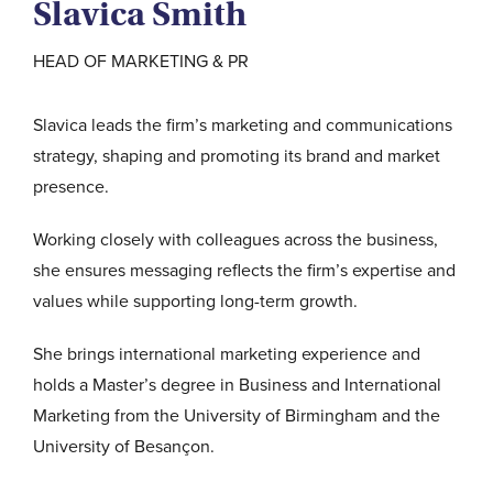
Slavica Smith
HEAD OF MARKETING & PR
Slavica leads the firm’s marketing and communications
strategy, shaping and promoting its brand and market
presence.
Working closely with colleagues across the business,
she ensures messaging reflects the firm’s expertise and
values while supporting long-term growth.
She brings international marketing experience and
holds a Master’s degree in Business and International
Marketing from the University of Birmingham and the
University of Besançon.