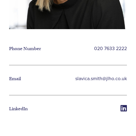
020 7633 2222
Phone Number
slavica.smith@jlho.co.uk
Email
LinkedIn