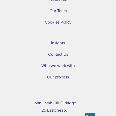
Our Team
Cookies Policy
Insights
Contact Us
Who we work with
Our process
John Lamb Hill Oldridge
25 Eastcheap,