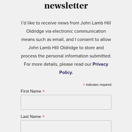
newsletter
I’d like to receive news from John Lamb Hill
Oldridge via electronic communication
means such as email, and I consent to allow
John Lamb Hill Oldridge to store and
process the personal information submitted.
For more details, please read our
Privacy
Policy.
*
indicates required
*
First Name
*
Last Name