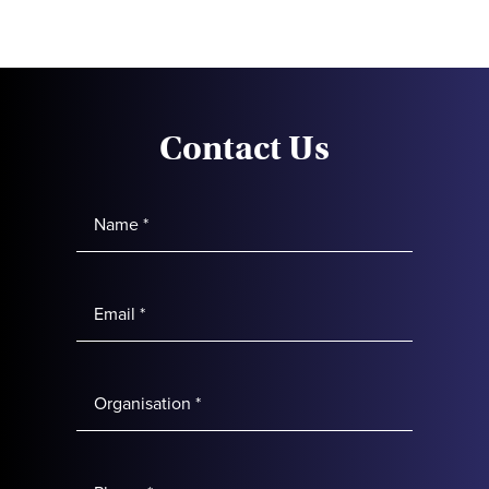
Contact Us