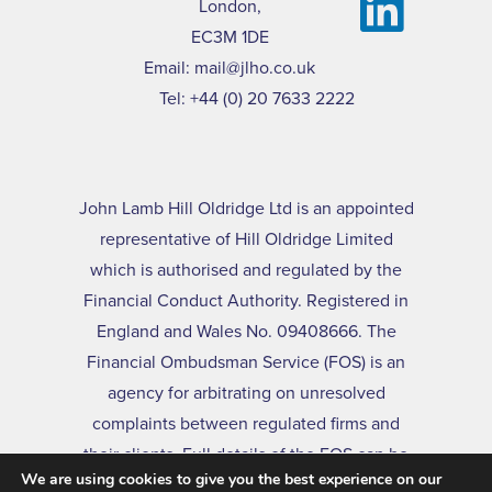
London,
EC3M 1DE
Email:
mail@jlho.co.uk
Tel:
+44 (0) 20 7633 2222
John Lamb Hill Oldridge Ltd is an appointed
representative of Hill Oldridge Limited
which is authorised and regulated by the
Financial Conduct Authority. Registered in
England and Wales No. 09408666. The
Financial Ombudsman Service (FOS) is an
agency for arbitrating on unresolved
complaints between regulated firms and
their clients. Full details of the FOS can be
We are using cookies to give you the best experience on our
found on its website at
www.financial-