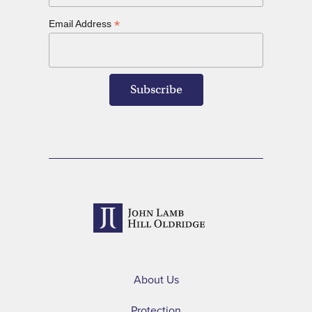
*
Email Address
About Us
Protection