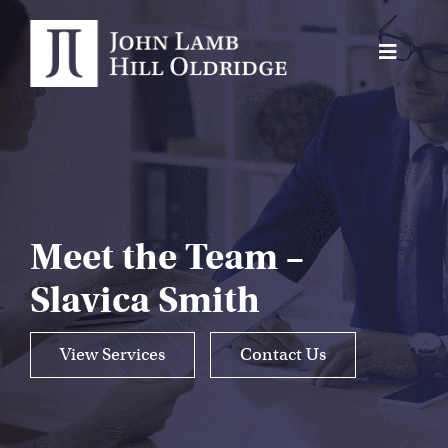
Skip
to
Toggle
content
Navigat
About Us
Protection
Servicing
Meet the Team –
Why us
Slavica Smith
Who We Work With
Insights
View Services
Contact Us
Contact Us