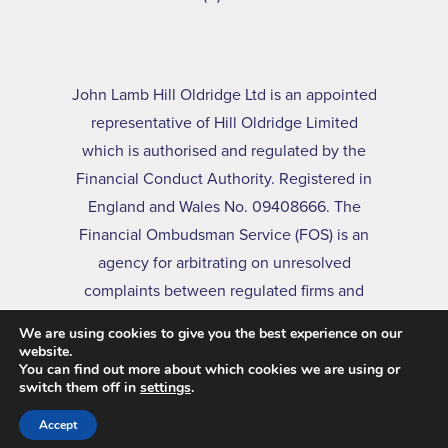
John Lamb Hill Oldridge Ltd is an appointed
representative of Hill Oldridge Limited
which is authorised and regulated by the
Financial Conduct Authority. Registered in
England and Wales No. 09408666. The
Financial Ombudsman Service (FOS) is an
agency for arbitrating on unresolved
complaints between regulated firms and
their clients. Full details of the FOS can be
We are using cookies to give you the best experience on our
found on its website at
www.financial-
website.
You can find out more about which cookies we are using or
ombudsman.org.uk
switch them off in
settings
.
Accept