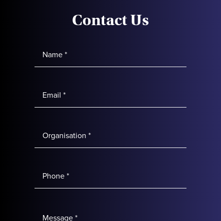
Contact Us