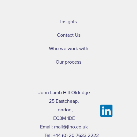
Insights
Contact Us
Who we work with
Our process
John Lamb Hill Oldridge
25 Eastcheap,
London,
EC3M 1DE
Email:
mail@jlho.co.uk
Tel:
+44 (0) 20 7633 2222