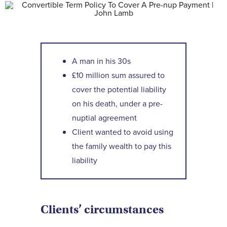
Contact Us
A man in his 30s
£10 million sum assured to
cover the potential liability
on his death, under a pre-
nuptial agreement
Client wanted to avoid using
the family wealth to pay this
liability
Clients’ circumstances