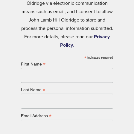
Oldridge via electronic communication
means such as email, and I consent to allow
John Lamb Hill Oldridge to store and
process the personal information submitted.
For more details, please read our
Privacy
Policy.
*
indicates required
*
First Name
*
Last Name
*
Email Address