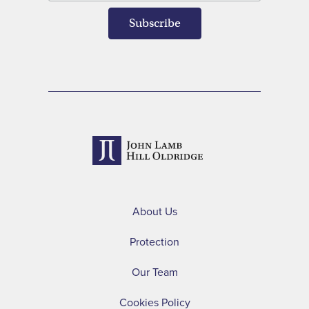
About Us
Protection
Our Team
Cookies Policy