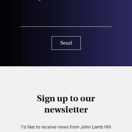
Send
Sign up to our
newsletter
I’d like to receive news from John Lamb Hill