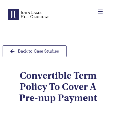
Skip
to
Toggle
content
Navigat
About Us
Protection
Back to Case Studies
Servicing
Convertible Term
Why us
Policy To Cover A
Who We Work With
Pre-nup Payment
Insights