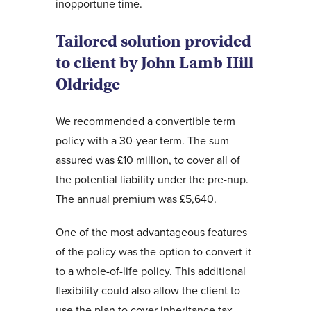
inopportune time.
Tailored solution provided
to client by John Lamb Hill
Oldridge
We recommended a convertible term
policy with a 30-year term. The sum
assured was £10 million, to cover all of
the potential liability under the pre-nup.
The annual premium was £5,640.
One of the most advantageous features
of the policy was the option to convert it
to a whole-of-life policy. This additional
flexibility could also allow the client to
use the plan to cover inheritance tax