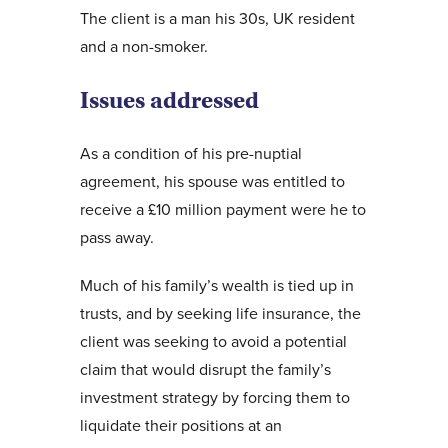
The client is a man his 30s, UK resident
and a non-smoker.
Issues addressed
As a condition of his pre-nuptial
agreement, his spouse was entitled to
receive a £10 million payment were he to
pass away.
Much of his family’s wealth is tied up in
trusts, and by seeking life insurance, the
client was seeking to avoid a potential
claim that would disrupt the family’s
investment strategy by forcing them to
liquidate their positions at an