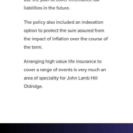
liabilities in the future.
The policy also included an indexation
option to protect the sum assured from
the impact of inflation over the course of
the term.
Arranging high value life insurance to
cover a range of events is very much an
area of speciality for John Lamb Hill
Oldridge.