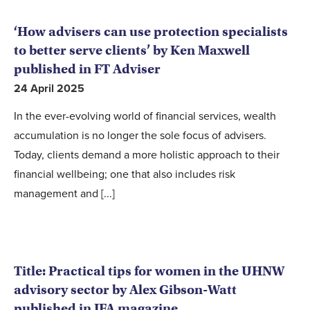
‘How advisers can use protection specialists
to better serve clients’ by Ken Maxwell
published in FT Adviser
24 April 2025
In the ever-evolving world of financial services, wealth
accumulation is no longer the sole focus of advisers.
Today, clients demand a more holistic approach to their
financial wellbeing; one that also includes risk
management and [...]
Title: Practical tips for women in the UHNW
advisory sector by Alex Gibson-Watt
published in IFA magazine