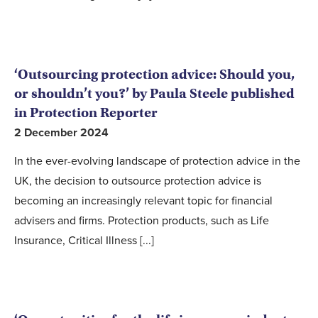
‘Outsourcing protection advice: Should you,
or shouldn’t you?’ by Paula Steele published
in Protection Reporter
2 December 2024
In the ever-evolving landscape of protection advice in the
UK, the decision to outsource protection advice is
becoming an increasingly relevant topic for financial
advisers and firms. Protection products, such as Life
Insurance, Critical Illness [...]