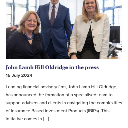
John Lamb Hill Oldridge in the press
15 July 2024
Leading financial advisory firm, John Lamb Hill Oldridge,
has announced the formation of a specialised team to
support advisers and clients in navigating the complexities
of Insurance Based Investment Products (IBIPs). This
initiative comes in [...]