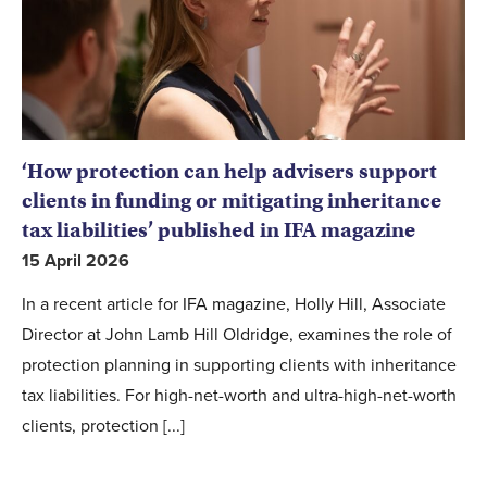
‘How protection can help advisers support
clients in funding or mitigating inheritance
tax liabilities’ published in IFA magazine
15 April 2026
In a recent article for IFA magazine, Holly Hill, Associate
Director at John Lamb Hill Oldridge, examines the role of
protection planning in supporting clients with inheritance
tax liabilities. For high-net-worth and ultra-high-net-worth
clients, protection [...]