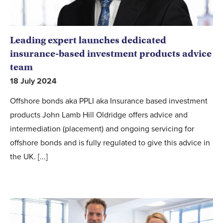
Leading expert launches dedicated
insurance-based investment products advice
team
18 July 2024
Offshore bonds aka PPLI aka Insurance based investment
products John Lamb Hill Oldridge offers advice and
intermediation (placement) and ongoing servicing for
offshore bonds and is fully regulated to give this advice in
the UK. [...]