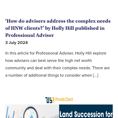
‘How do advisers address the complex needs
of HNW clients?’ by Holly Hill published in
Professional Adviser
3 July 2024
In this article for Professional Adviser, Holly Hill explore
how advisers can best serve the high net worth
community and deal with their complex needs. There are
a number of additional things to consider when [...]