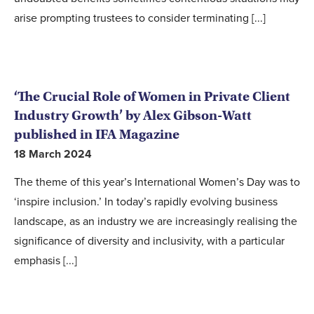
arise prompting trustees to consider terminating [...]
‘The Crucial Role of Women in Private Client
Industry Growth’ by Alex Gibson-Watt
published in IFA Magazine
18 March 2024
The theme of this year’s International Women’s Day was to
‘inspire inclusion.’ In today’s rapidly evolving business
landscape, as an industry we are increasingly realising the
significance of diversity and inclusivity, with a particular
emphasis [...]