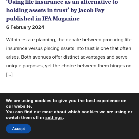
‘Using life insurance as an alternative to
holding assets in trust’ by Jacob Fay
published in IFA Magazine
6 February 2024
Within estate planning, the debate between procuring life
insurance versus placing assets into trust is one that often
arises. Both avenues offer distinct advantages and serve
unique purposes, yet the choice between them hinges on
[...]
We are using cookies to give you the best experience on
our website.
You can find out more about which cookies we are using or
switch them off in
settings
.
Accept