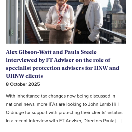
Alex Gibson-Watt and Paula Steele
interviewed by FT Adviser on the role of
specialist protection advisers for HNW and
UHNW clients
8 October 2025
With inheritance tax changes now being discussed in
national news, more IFAs are looking to John Lamb Hill
Oldridge for support with protecting their clients’ estates.
In a recent interview with FT Adviser, Directors Paula [...]