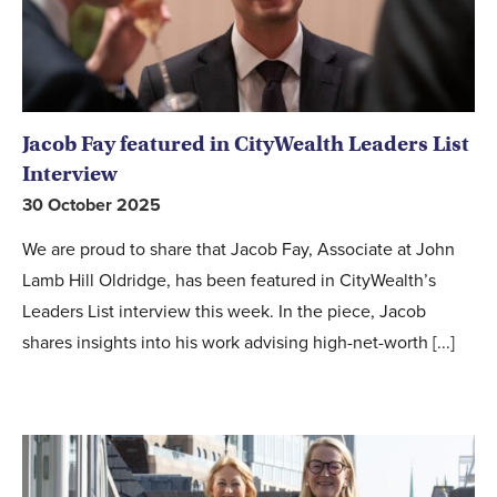
Jacob Fay featured in CityWealth Leaders List
Interview
30 October 2025
We are proud to share that Jacob Fay, Associate at John
Lamb Hill Oldridge, has been featured in CityWealth’s
Leaders List interview this week. In the piece, Jacob
shares insights into his work advising high-net-worth [...]