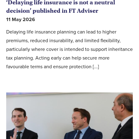
‘Delaying life insurance is not a neutral
decision’ published in FT Adviser
11 May 2026
Delaying life insurance planning can lead to higher
premiums, reduced insurability, and limited flexibility,
particularly where cover is intended to support inheritance
tax planning. Acting early can help secure more
favourable terms and ensure protection [...]