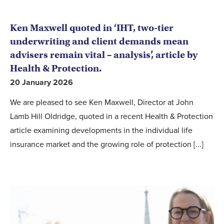
Ken Maxwell quoted in ‘IHT, two-tier
underwriting and client demands mean
advisers remain vital – analysis’, article by
Health & Protection.
20 January 2026
We are pleased to see Ken Maxwell, Director at John
Lamb Hill Oldridge, quoted in a recent Health & Protection
article examining developments in the individual life
insurance market and the growing role of protection [...]