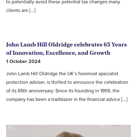
to potentially avoid these potential tax changes many
clients are [...]
John Lamb Hill Oldridge celebrates 65 Years
of Innovation, Excellence, and Growth
1 October 2024
John Lamb Hill Oldridge the UK’s foremost specialist
protection adviser, is thrilled to announce the celebration
of its 65th anniversary. Since its founding in 1959, the
company has been a trailblazer in the financial advice [...]