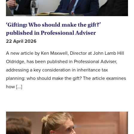
‘Gifting: Who should make the gift?’
published in Professional Adviser
22 April 2026
A new article by Ken Maxwell, Director at John Lamb Hill
Oldridge, has been published in Professional Adviser,
addressing a key consideration in inheritance tax
planning: who should make the gift? The article examines
how [...]