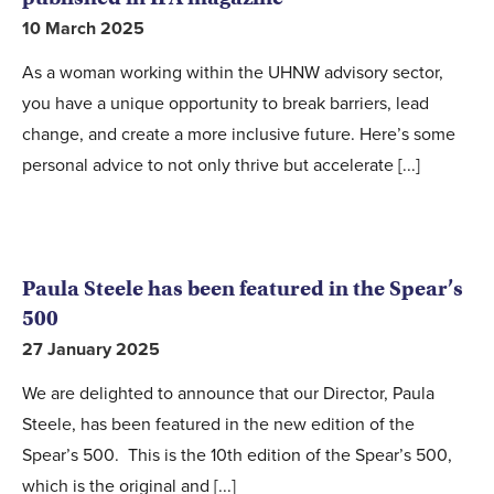
10 March 2025
As a woman working within the UHNW advisory sector,
you have a unique opportunity to break barriers, lead
change, and create a more inclusive future. Here’s some
personal advice to not only thrive but accelerate [...]
Paula Steele has been featured in the Spear’s
500
27 January 2025
We are delighted to announce that our Director, Paula
Steele, has been featured in the new edition of the
Spear’s 500. This is the 10th edition of the Spear’s 500,
which is the original and [...]