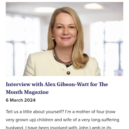
Interview with Alex Gibson-Watt for The
Month Magazine
6 March 2024
Tell us a little about yourself? I’m a mother of four (now
very grown up) children and wife of a very long-suffering
husband. I have been involved with John Lamb in its