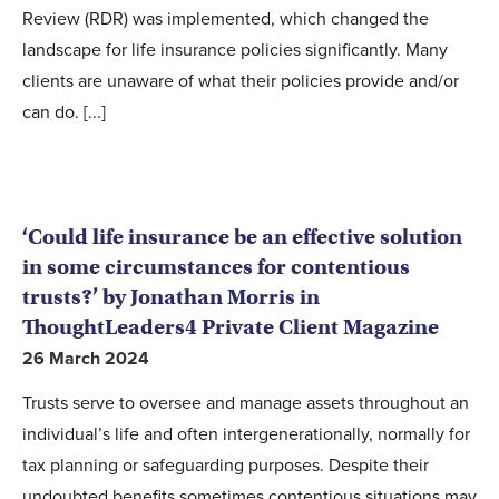
Review (RDR) was implemented, which changed the
landscape for life insurance policies significantly. Many
clients are unaware of what their policies provide and/or
can do. [...]
‘Could life insurance be an effective solution
in some circumstances for contentious
trusts?’ by Jonathan Morris in
ThoughtLeaders4 Private Client Magazine
26 March 2024
Trusts serve to oversee and manage assets throughout an
individual’s life and often intergenerationally, normally for
tax planning or safeguarding purposes. Despite their
undoubted benefits sometimes contentious situations may