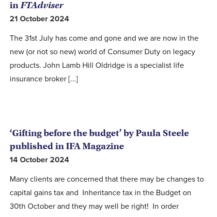
in
FTAdviser
21 October 2024
The 31st July has come and gone and we are now in the
new (or not so new) world of Consumer Duty on legacy
products. John Lamb Hill Oldridge is a specialist life
insurance broker [...]
‘Gifting before the budget’ by Paula Steele
published in IFA Magazine
14 October 2024
Many clients are concerned that there may be changes to
capital gains tax and Inheritance tax in the Budget on
30th October and they may well be right! In order