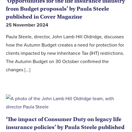
‘Opportunities for the life insurance industry
from Budget proposals’ by Paula Steele
published in Cover Magazine
25 November 2024
Paula Steele, director, John Lamb Hill Oldridge, discusses
how the Autumn Budget creates a need for protection for
clients impacted by new Inheritance Tax (IHT) restrictions.
The Autumn Budget on 30 October confirmed the
changes [...]
‘The impact of Consumer Duty on legacy life
insurance policies’ by Paula Steele published