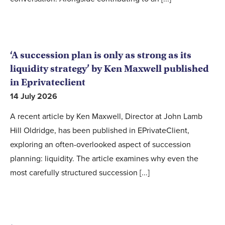
‘A succession plan is only as strong as its
liquidity strategy’ by Ken Maxwell published
in Eprivateclient
14 July 2026
A recent article by Ken Maxwell, Director at John Lamb
Hill Oldridge, has been published in EPrivateClient,
exploring an often-overlooked aspect of succession
planning: liquidity. The article examines why even the
most carefully structured succession [...]