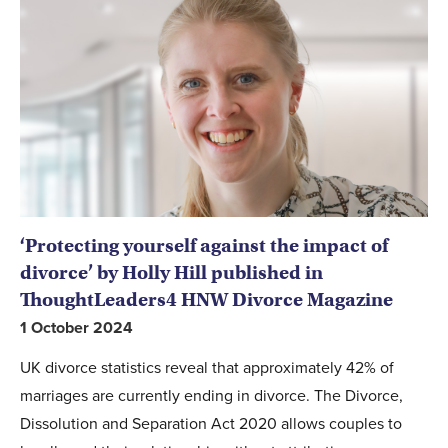
‘Protecting yourself against the impact of
divorce’ by Holly Hill published in
ThoughtLeaders4 HNW Divorce Magazine
1 October 2024
UK divorce statistics reveal that approximately 42% of
marriages are currently ending in divorce. The Divorce,
Dissolution and Separation Act 2020 allows couples to