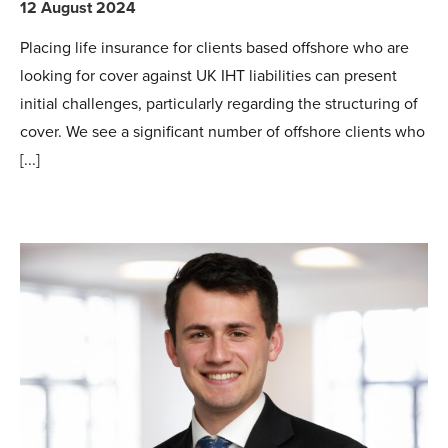
12 August 2024
Placing life insurance for clients based offshore who are
looking for cover against UK IHT liabilities can present
initial challenges, particularly regarding the structuring of
cover. We see a significant number of offshore clients who
[...]