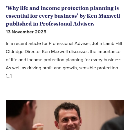
‘Why life and income protection planning is
essential for every business’ by Ken Maxwell
published in Professional Adviser.
13 November 2025
In a recent article for Professional Adviser, John Lamb Hill
Oldridge Director Ken Maxwell discusses the importance
of life and income protection planning for every business.
As well as driving profit and growth, sensible protection
[...]