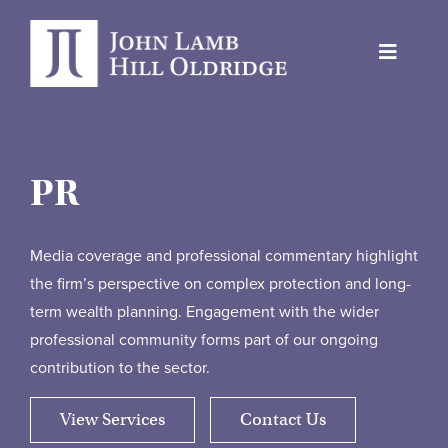
Skip
to
Toggle
content
Navigat
About Us
Protection
PR
Servicing
Why us
Media coverage and professional commentary highlight
the firm’s perspective on complex protection and long-
Who We Work With
term wealth planning. Engagement with the wider
professional community forms part of our ongoing
Insights
contribution to the sector.
Contact Us
View Services
Contact Us