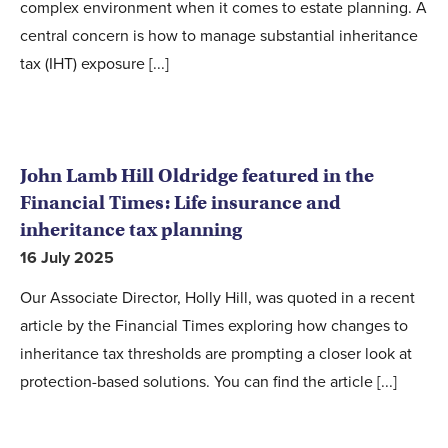
complex environment when it comes to estate planning. A
central concern is how to manage substantial inheritance
tax (IHT) exposure [...]
John Lamb Hill Oldridge featured in the
Financial Times: Life insurance and
inheritance tax planning
16 July 2025
Our Associate Director, Holly Hill, was quoted in a recent
article by the Financial Times exploring how changes to
inheritance tax thresholds are prompting a closer look at
protection-based solutions. You can find the article [...]