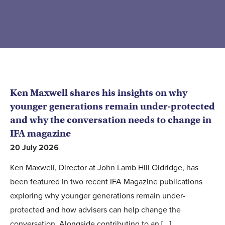
Ken Maxwell shares his insights on why
younger generations remain under-protected
and why the conversation needs to change in
IFA magazine
20 July 2026
Ken Maxwell, Director at John Lamb Hill Oldridge, has
been featured in two recent IFA Magazine publications
exploring why younger generations remain under-
protected and how advisers can help change the
conversation. Alongside contributing to an [...]