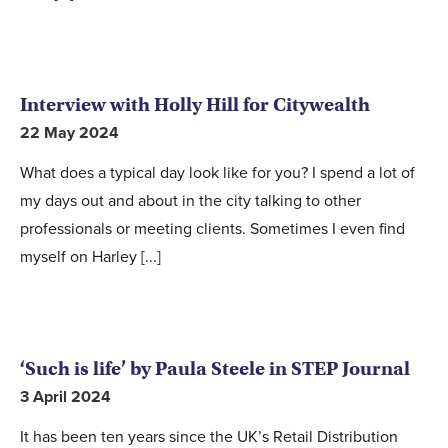
Interview with Holly Hill for Citywealth
22 May 2024
What does a typical day look like for you? I spend a lot of
my days out and about in the city talking to other
professionals or meeting clients. Sometimes I even find
myself on Harley [...]
‘Such is life’ by Paula Steele in STEP Journal
3 April 2024
It has been ten years since the UK’s Retail Distribution