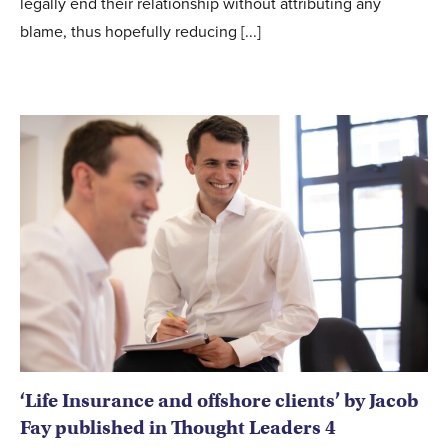
legally end their relationship without attributing any
blame, thus hopefully reducing [...]
‘Life Insurance and offshore clients’ by Jacob
Fay published in Thought Leaders 4