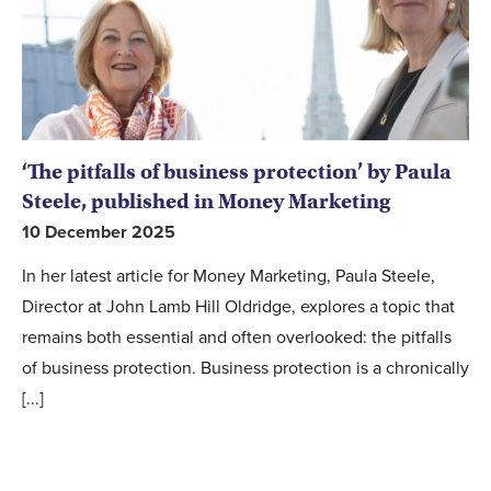
‘The pitfalls of business protection’ by Paula
Steele, published in Money Marketing
10 December 2025
In her latest article for Money Marketing, Paula Steele,
Director at John Lamb Hill Oldridge, explores a topic that
remains both essential and often overlooked: the pitfalls
of business protection. Business protection is a chronically
[...]