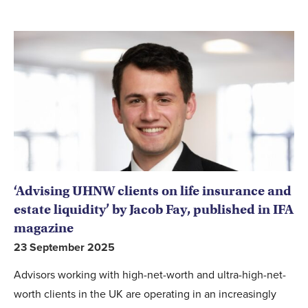
‘Advising UHNW clients on life insurance and
estate liquidity’ by Jacob Fay, published in IFA
magazine
23 September 2025
Advisors working with high-net-worth and ultra-high-net-
worth clients in the UK are operating in an increasingly