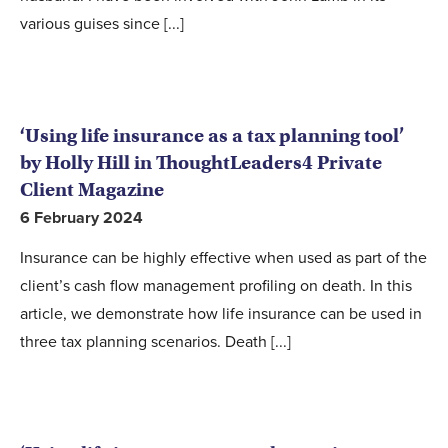
various guises since [...]
‘Using life insurance as a tax planning tool’
by Holly Hill in ThoughtLeaders4 Private
Client Magazine
6 February 2024
Insurance can be highly effective when used as part of the
client’s cash flow management profiling on death. In this
article, we demonstrate how life insurance can be used in
three tax planning scenarios. Death [...]