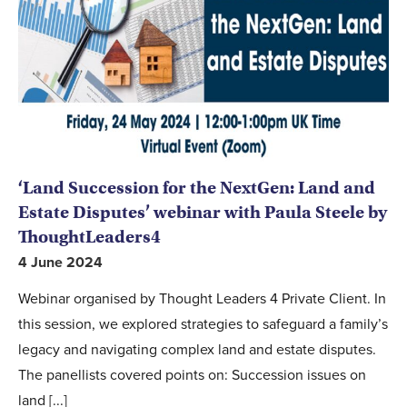
‘Land Succession for the NextGen: Land and
Estate Disputes’ webinar with Paula Steele by
ThoughtLeaders4
4 June 2024
Webinar organised by Thought Leaders 4 Private Client. In
this session, we explored strategies to safeguard a family’s
legacy and navigating complex land and estate disputes.
The panellists covered points on: Succession issues on
land [...]