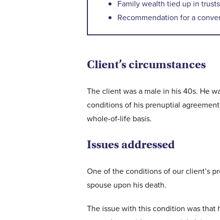
Family wealth tied up in trusts
Recommendation for a convert
Client’s circumstances
The client was a male in his 40s. He 
conditions of his prenuptial agreement,
whole-of-life basis.
Issues addressed
One of the conditions of our client’s 
spouse upon his death.
The issue with this condition was that h