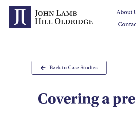
Skip
About 
to
content
Contac
Back to Case Studies
Covering a pre