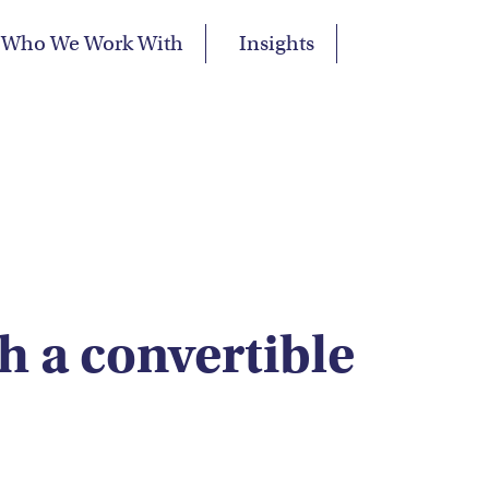
Who We Work With
Insights
h a convertible