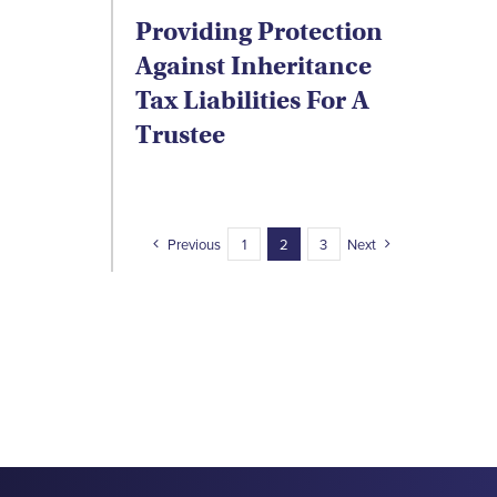
Providing Protection
Against Inheritance
Tax Liabilities For A
Trustee
Previous
1
2
3
Next