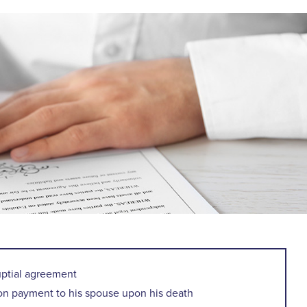
uptial agreement
ion payment to his spouse upon his death