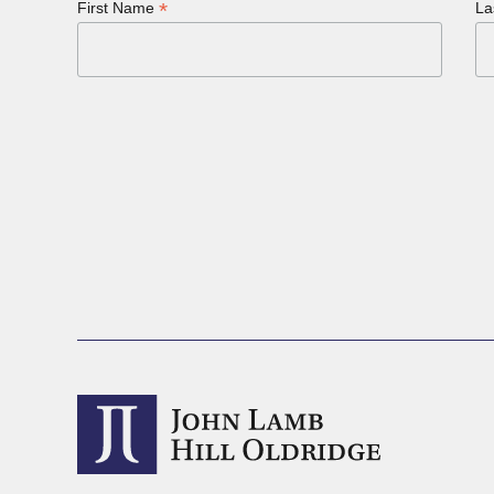
*
First Name
La