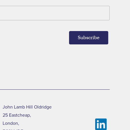
John Lamb Hill Oldridge
25 Eastcheap,
London,