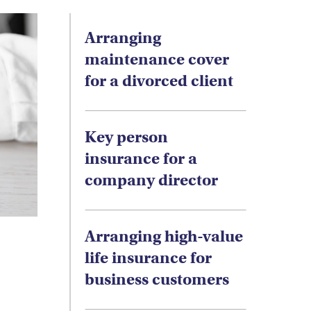
Arranging
maintenance cover
for a divorced client
Key person
insurance for a
company director
Arranging high-value
life insurance for
business customers