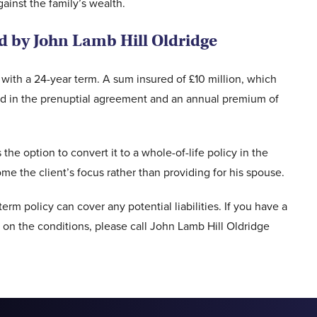
ainst the family’s wealth.
ed by John Lamb Hill Oldridge
ith a 24-year term. A sum insured of £10 million, which
ated in the prenuptial agreement and an annual premium of
 the option to convert it to a whole-of-life policy in the
e the client’s focus rather than providing for his spouse.
term policy can cover any potential liabilities. If you have a
on the conditions, please call John Lamb Hill Oldridge