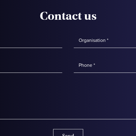
Contact us
Send