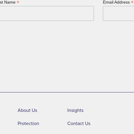
*
*
st Name
Email Address
About Us
Insights
Protection
Contact Us