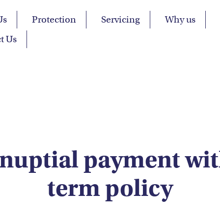
Us
Protection
Servicing
Why us
t Us
nuptial payment wit
term policy