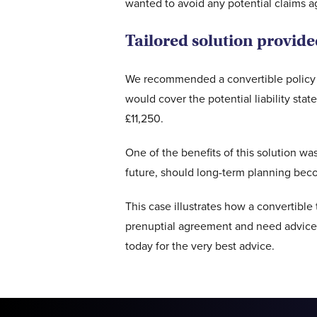
wanted to avoid any potential claims ag
Tailored solution provid
We recommended a convertible policy w
would cover the potential liability st
£11,250.
One of the benefits of this solution was
future, should long-term planning becom
This case illustrates how a convertible 
prenuptial agreement and need advice 
today for the very best advice.