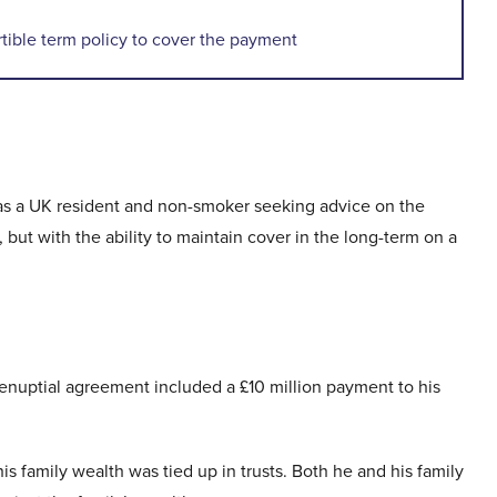
ible term policy to cover the payment
was a UK resident and non-smoker seeking advice on the
 but with the ability to maintain cover in the long-term on a
prenuptial agreement included a £10 million payment to his
is family wealth was tied up in trusts. Both he and his family