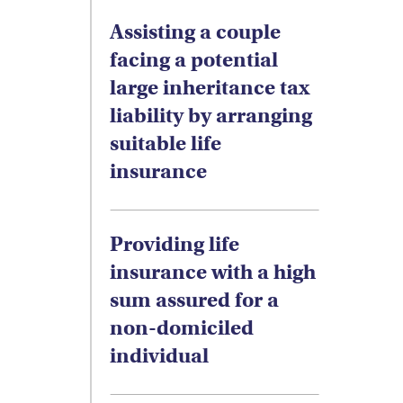
Assisting a couple
facing a potential
large inheritance tax
liability by arranging
suitable life
insurance
Providing life
insurance with a high
sum assured for a
non-domiciled
individual