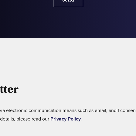
tter
 via electronic communication means such as email, and I consent
details, please read our
Privacy Policy.