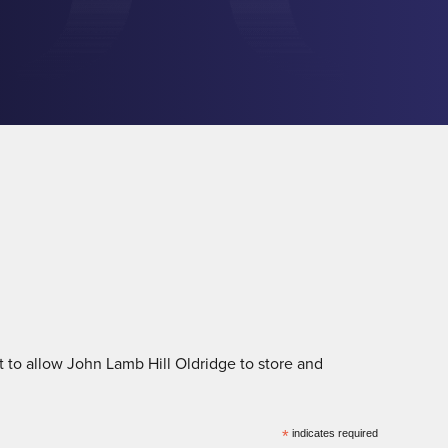
 to allow John Lamb Hill Oldridge to store and
*
indicates required