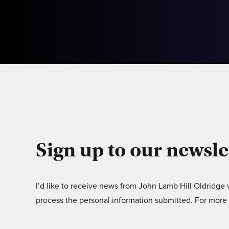
Sign up to our newsle
I’d like to receive news from John Lamb Hill Oldridge
process the personal information submitted. For more 