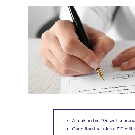
A male in his 40s with a pren
Condition includes a £10 mill