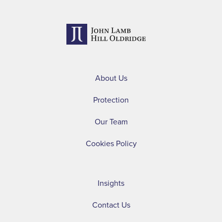
About Us
Protection
Our Team
Cookies Policy
Insights
Contact Us