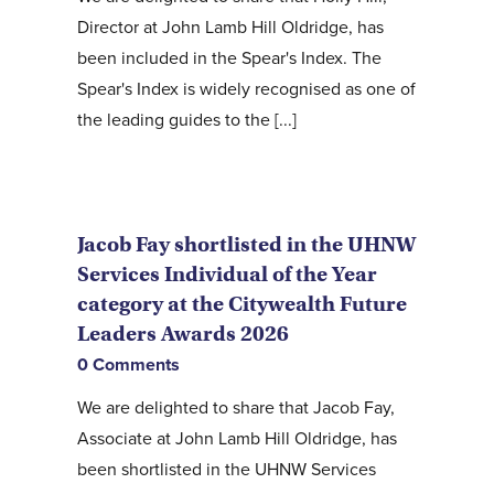
Director at John Lamb Hill Oldridge, has
been included in the Spear's Index. The
Spear's Index is widely recognised as one of
the leading guides to the [...]
Jacob Fay shortlisted in the UHNW
Services Individual of the Year
category at the Citywealth Future
Leaders Awards 2026
0 Comments
We are delighted to share that Jacob Fay,
Associate at John Lamb Hill Oldridge, has
been shortlisted in the UHNW Services