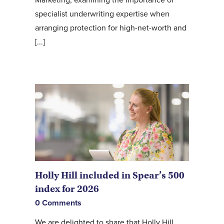
specialist underwriting expertise when
arranging protection for high-net-worth and
[...]
Holly Hill included in Spear’s 500
index for 2026
0 Comments
We are delighted to share that Holly Hill,