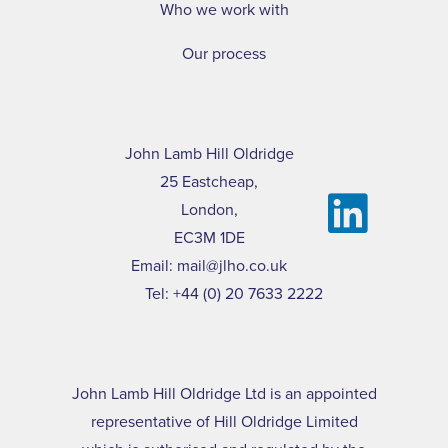
Who we work with
Our process
John Lamb Hill Oldridge
25 Eastcheap,
London,
EC3M 1DE
Email:
mail@jlho.co.uk
Tel:
+44 (0) 20 7633 2222
John Lamb Hill Oldridge Ltd is an appointed
representative of Hill Oldridge Limited