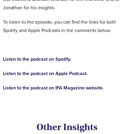
Jonathan for his insights.
To listen to the episode, you can find the links for both
Spotify and Apple Podcasts in the comments below.
Listen to the podcast on Spotify.
Listen to the podcast on Apple Podcast.
Listen to the podcast on IFA Magazine website.
Other Insights