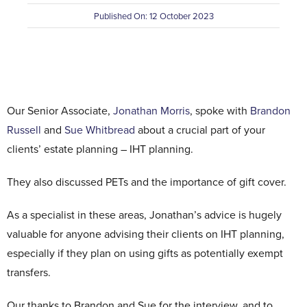
Published On: 12 October 2023
Contact Us
Our Senior Associate,
Jonathan Morris
, spoke with
Brandon
Russell
and
Sue Whitbread
about a crucial part of your
clients’ estate planning – IHT planning.
They also discussed PETs and the importance of gift cover.
As a specialist in these areas, Jonathan’s advice is hugely
valuable for anyone advising their clients on IHT planning,
especially if they plan on using gifts as potentially exempt
transfers.
Our thanks to Brandon and Sue for the interview, and to