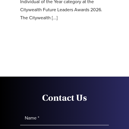
Individual of the Year category at the
Citywealth Future Leaders Awards 2026.
The Citywealth [...]
Contact Us