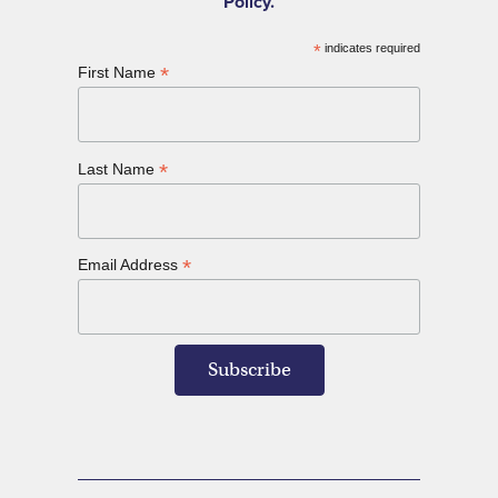
Policy.
*
indicates required
*
First Name
*
Last Name
*
Email Address