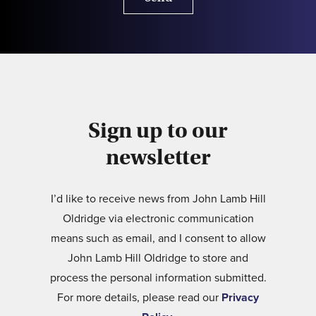
Sign up to our
newsletter
I’d like to receive news from John Lamb Hill
Oldridge via electronic communication
means such as email, and I consent to allow
John Lamb Hill Oldridge to store and
process the personal information submitted.
For more details, please read our
Privacy