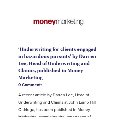
‘Underwriting for clients engaged
in hazardous pursuits’ by Darren
Lee, Head of Underwriting and
Claims, published in Money
Marketing
0 Comments
A recent article by Darren Lee, Head of
Underwriting and Claims at John Lamb Hill
Oldridge, has been published in Money
Marketing, examining the importance of