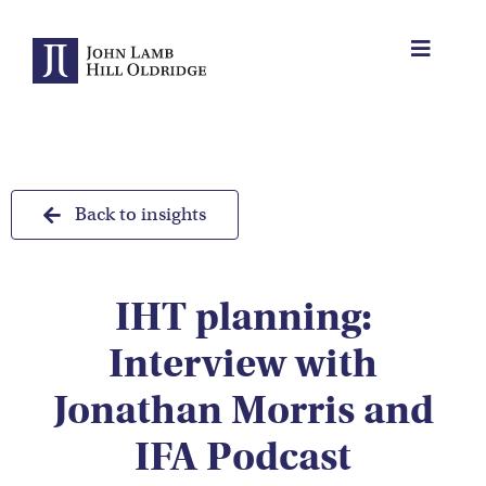
Skip
to
Toggle
content
Navigat
About Us
Protection
Back to insights
Servicing
IHT planning:
Why us
Interview with
Who We Work With
Jonathan Morris and
IFA Podcast
Insights