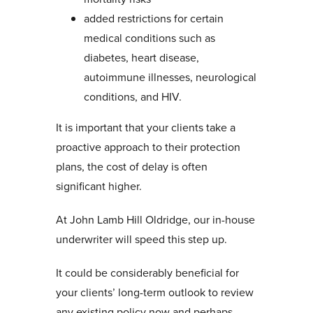
added restrictions for certain
medical conditions such as
diabetes, heart disease,
autoimmune illnesses, neurological
conditions, and HIV.
It is important that your clients take a
proactive approach to their protection
plans, the cost of delay is often
significant higher.
At John Lamb Hill Oldridge, our in-house
underwriter will speed this step up.
It could be considerably beneficial for
your clients’ long-term outlook to review
any existing policy now and perhaps