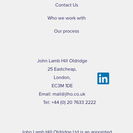
Contact Us
Who we work with
Our process
John Lamb Hill Oldridge
25 Eastcheap,
London,
EC3M 1DE
Email:
mail@jlho.co.uk
Tel:
+44 (0) 20 7633 2222
John Lamb Hill Oldridge Ltd is an appointed