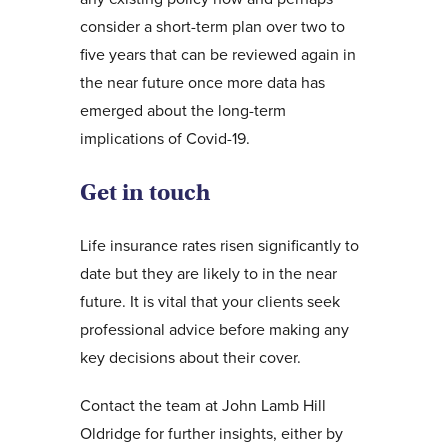
consider a short-term plan over two to
five years that can be reviewed again in
the near future once more data has
emerged about the long-term
implications of Covid-19.
Get in touch
Life insurance rates risen significantly to
date but they are likely to in the near
future. It is vital that your clients seek
professional advice before making any
key decisions about their cover.
Contact the team at John Lamb Hill
Oldridge for further insights, either by