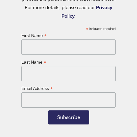
For more details, please read our
Privacy
Policy.
*
indicates required
*
First Name
*
Last Name
*
Email Address