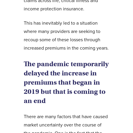
claims across life, critical illness and
income protection insurance.
This has inevitably led to a situation
where many providers are seeking to
recoup some of these losses through
increased premiums in the coming years.
The pandemic temporarily
delayed the increase in
premiums that began in
2019 but that is coming to
an end
There are many factors that have caused
market uncertainty over the course of