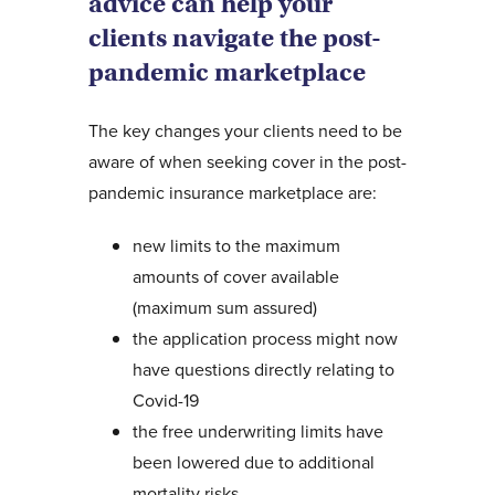
advice can help your
clients navigate the post-
pandemic marketplace
The key changes your clients need to be
aware of when seeking cover in the post-
pandemic insurance marketplace are:
new limits to the maximum
amounts of cover available
(maximum sum assured)
the application process might now
have questions directly relating to
Covid-19
the free underwriting limits have
been lowered due to additional
mortality risks