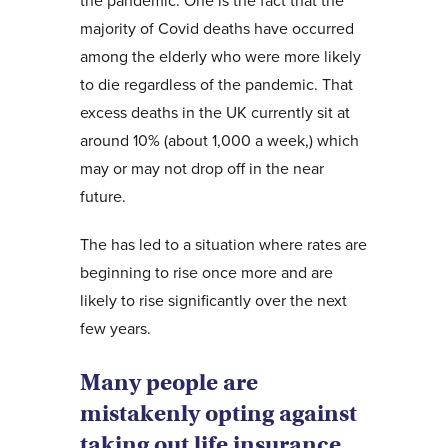
the pandemic. One is the fact that the
majority of Covid deaths have occurred
among the elderly who were more likely
to die regardless of the pandemic. That
excess deaths in the UK currently sit at
around 10% (about 1,000 a week,) which
may or may not drop off in the near
future.
The has led to a situation where rates are
beginning to rise once more and are
likely to rise significantly over the next
few years.
Many people are
mistakenly opting against
taking out life insurance