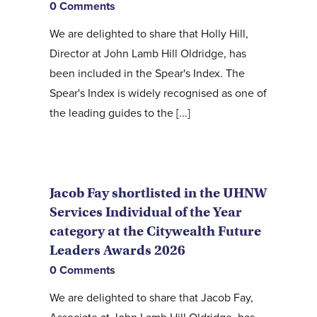
0 Comments
We are delighted to share that Holly Hill,
Director at John Lamb Hill Oldridge, has
been included in the Spear's Index. The
Spear's Index is widely recognised as one of
the leading guides to the [...]
Jacob Fay shortlisted in the UHNW
Services Individual of the Year
category at the Citywealth Future
Leaders Awards 2026
0 Comments
We are delighted to share that Jacob Fay,