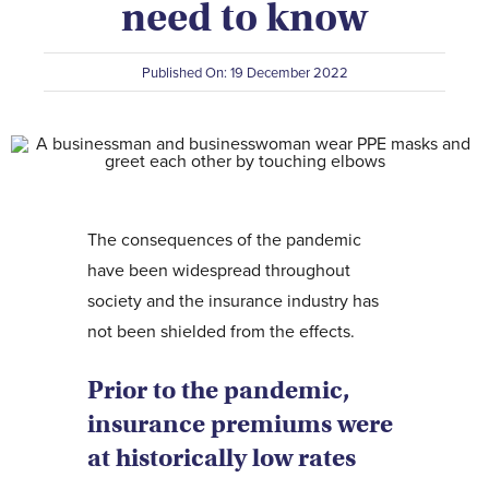
need to know
Contact Us
Published On: 19 December 2022
The consequences of the pandemic
have been widespread throughout
society and the insurance industry has
not been shielded from the effects.
Prior to the pandemic,
insurance premiums were
at historically low rates