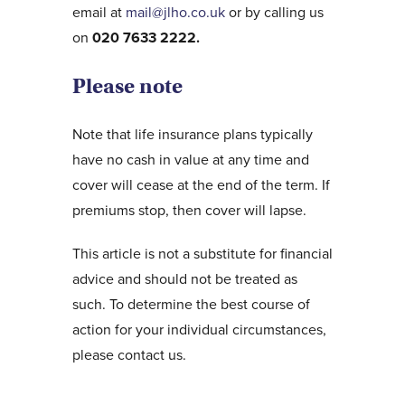
email at
mail@jlho.co.uk
or by calling us
on
020 7633 2222.
Please note
Note that life insurance plans typically
have no cash in value at any time and
cover will cease at the end of the term. If
premiums stop, then cover will lapse.
This article is not a substitute for financial
advice and should not be treated as
such. To determine the best course of
action for your individual circumstances,
please contact us.