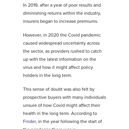
In 2019, after a year of poor results and
diminishing returns within the industry,
insurers began to increase premiums.
However, in 2020 the Covid pandemic
caused widespread uncertainty across
the sector, as providers rushed to catch
up with the latest information on the
virus and how it might affect policy
holders in the long term.
This sense of doubt was also felt by
prospective buyers with many individuals
unsure of how Covid might affect their
health in the long term. According to
Finder
, in the year following the start of