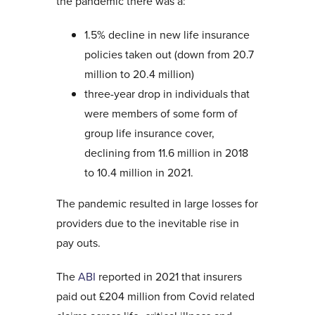
the pandemic there was a:
1.5% decline in new life insurance
policies taken out (down from 20.7
million to 20.4 million)
three-year drop in individuals that
were members of some form of
group life insurance cover,
declining from 11.6 million in 2018
to 10.4 million in 2021.
The pandemic resulted in large losses for
providers due to the inevitable rise in
pay outs.
The
ABI
reported in 2021 that insurers
paid out £204 million from Covid related