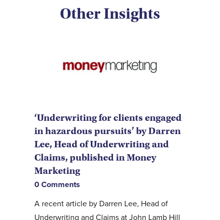
Other Insights
‘Underwriting for clients engaged
in hazardous pursuits’ by Darren
Lee, Head of Underwriting and
Claims, published in Money
Marketing
0 Comments
A recent article by Darren Lee, Head of
Underwriting and Claims at John Lamb Hill