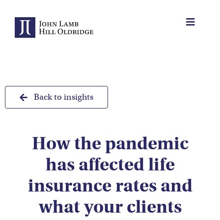
Skip
to
Toggle
content
Navigat
About Us
Protection
Back to insights
Servicing
How the pandemic
Why us
has affected life
Who We Work With
insurance rates and
what your clients
Insights