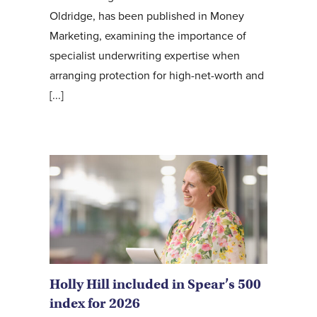
Oldridge, has been published in Money
Marketing, examining the importance of
specialist underwriting expertise when
arranging protection for high-net-worth and
[...]
Holly Hill included in Spear’s 500
index for 2026