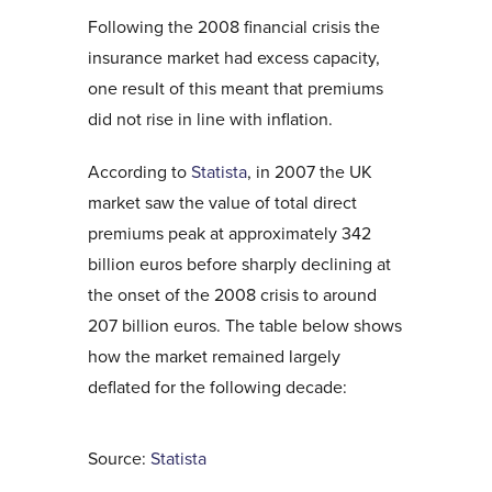
Following the 2008 financial crisis the
insurance market had excess capacity,
one result of this meant that premiums
did not rise in line with inflation.
According to
Statista
, in 2007 the UK
market saw the value of total direct
premiums peak at approximately 342
billion euros before sharply declining at
the onset of the 2008 crisis to around
207 billion euros. The table below shows
how the market remained largely
deflated for the following decade:
Source:
Statista