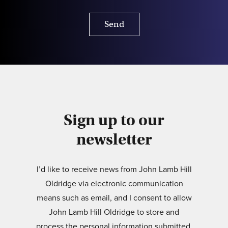
Send
Sign up to our
newsletter
I’d like to receive news from John Lamb Hill
Oldridge via electronic communication
means such as email, and I consent to allow
John Lamb Hill Oldridge to store and
process the personal information submitted.