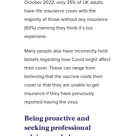
October 2022, only 35% of UK adults
have life insurance cover with the
majority of those without any insurance
(63%) claiming they think it’s too
expensive.
Many people also have incorrectly held
beliefs regarding how Covid might affect
their cover. These can range from
believing that the vaccine voids their
cover or that they are unable to get
insurance if they have previously
reported having the virus.
Being proactive and
seeking professional