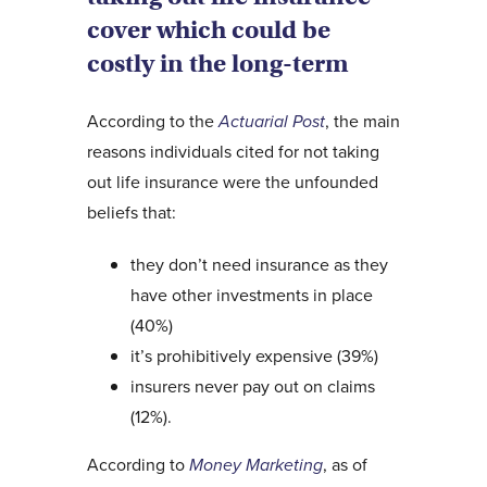
cover which could be
costly in the long-term
According to the
Actuarial Post
, the main
reasons individuals cited for not taking
out life insurance were the unfounded
beliefs that:
they don’t need insurance as they
have other investments in place
(40%)
it’s prohibitively expensive (39%)
insurers never pay out on claims
(12%).
According to
Money Marketing
, as of