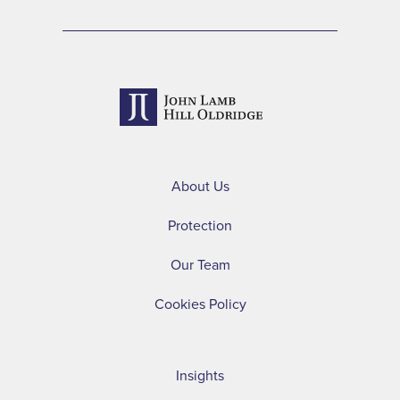
About Us
Protection
Our Team
Cookies Policy
Insights