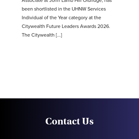
Associate at John Lamb Hill Oldridge, has
been shortlisted in the UHNW Services
Individual of the Year category at the
Citywealth Future Leaders Awards 2026.
The Citywealth [...]
Contact Us